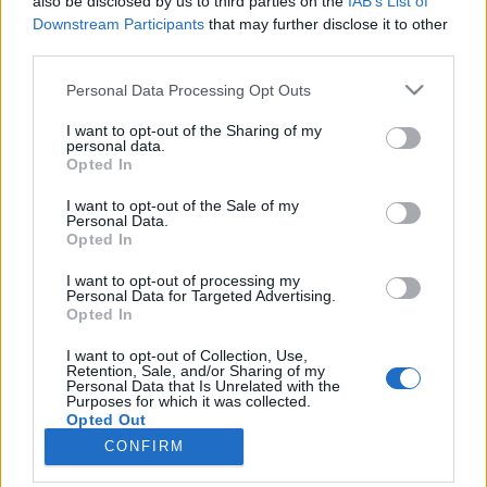
also be disclosed by us to third parties on the
IAB’s List of
Downstream Participants
that may further disclose it to other
third parties.
Please note that this website/app uses one or more Google
Personal Data Processing Opt Outs
services and may gather and store information including but
Impresszum
not limited to your visit or usage behaviour. You may click to
I want to opt-out of the Sharing of my
personal data.
grant or deny consent to Google and its third-party tags to
Opted In
Szerkesztőség:
use your data for below specified purposes in below Google
1037 Budapest, Seregély u. 17.
consent section.
I want to opt-out of the Sale of my
Email:
info@neokohn.hu
Personal Data.
Opted In
Főszerkesztő: Megyeri Jonatán
I want to opt-out of processing my
További információ »
Personal Data for Targeted Advertising.
Opted In
Rólunk
I want to opt-out of Collection, Use,
Retention, Sale, and/or Sharing of my
Personal Data that Is Unrelated with the
Purposes for which it was collected.
Szerzői jogok
Opted Out
CONFIRM
Adatkezelés
Google consents
Kapcsolat