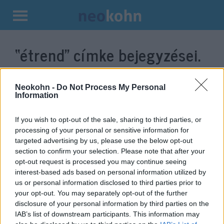
Kilépés
a
“étrend”
címke bejegyzései.
tartalomba
Neokohn -
Do Not Process My Personal
Information
If you wish to opt-out of the sale, sharing to third parties, or
processing of your personal or sensitive information for
targeted advertising by us, please use the below opt-out
section to confirm your selection. Please note that after your
opt-out request is processed you may continue seeing
interest-based ads based on personal information utilized by
Fékezi az agysorvadást a zöld
us or personal information disclosed to third parties prior to
your opt-out. You may separately opt-out of the further
mediterrán étrend
disclosure of your personal information by third parties on the
IAB’s list of downstream participants. This information may
2022. január 12.