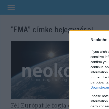
Kilépés
a
“EMA”
címke bejegyzései.
tartalomba
Neokohn 
If you wish 
sensitive in
confirm you
continue se
information 
further disc
participants
Downstream 
Please note
information 
Fél Európát le fogja dönteni az
deny consent