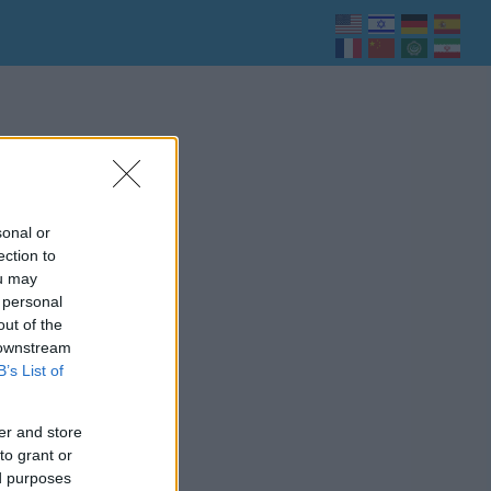
sonal or
ection to
ou may
 personal
out of the
 downstream
B’s List of
er and store
to grant or
ed purposes