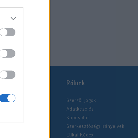
Rólunk
Szerzői jogok
Adatkezelés
Kapcsolat
Szerkesztőségi irányelvek
Etikai Kódex