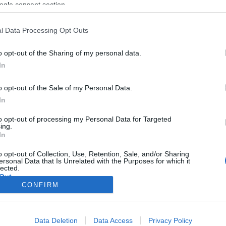
ogle consent section.
l Data Processing Opt Outs
o opt-out of the Sharing of my personal data.
In
o opt-out of the Sale of my Personal Data.
In
to opt-out of processing my Personal Data for Targeted
ing.
In
o opt-out of Collection, Use, Retention, Sale, and/or Sharing
ersonal Data that Is Unrelated with the Purposes for which it
lected.
Out
CONFIRM
consents
Data Deletion
Data Access
Privacy Policy
o allow Google to enable storage related to advertising like cookies on