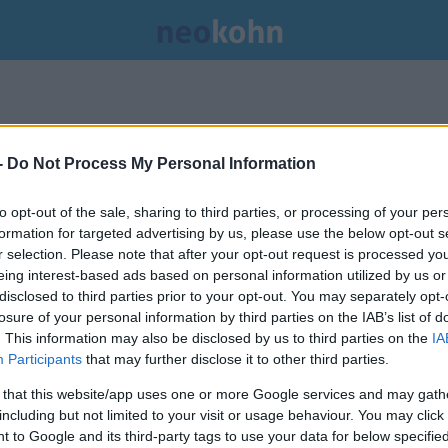
-
Do Not Process My Personal Information
to opt-out of the sale, sharing to third parties, or processing of your per
formation for targeted advertising by us, please use the below opt-out s
r selection. Please note that after your opt-out request is processed y
eing interest-based ads based on personal information utilized by us or
disclosed to third parties prior to your opt-out. You may separately opt-
losure of your personal information by third parties on the IAB’s list of
. This information may also be disclosed by us to third parties on the
IA
Participants
that may further disclose it to other third parties.
 that this website/app uses one or more Google services and may gath
including but not limited to your visit or usage behaviour. You may click 
 to Google and its third-party tags to use your data for below specifi