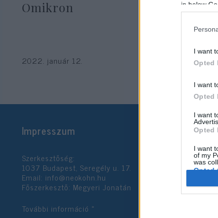
Omikron
in below Go
Persona
I want t
2022. január 12.
Opted 
I want t
Opted 
I want 
Advertis
Impresszum
Opted 
I want t
Szerkesztőség:
of my P
was col
1037 Budapest, Seregély u. 17.
Opted 
Email:
info@neokohn.hu
Főszerkesztő: Megyeri Jonatán
Google 
További információ »
I want t