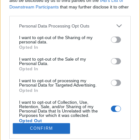
also be disclosed by us to third parties on the
IAB’s List of
Downstream Participants
that may further disclose it to other
third parties.
Please note that this website/app uses one or more Google
Personal Data Processing Opt Outs
services and may gather and store information including but
Impresszum
not limited to your visit or usage behaviour. You may click to
I want to opt-out of the Sharing of my
personal data.
grant or deny consent to Google and its third-party tags to
Opted In
Szerkesztőség:
use your data for below specified purposes in below Google
1037 Budapest, Seregély u. 17.
consent section.
I want to opt-out of the Sale of my
Email:
info@neokohn.hu
Personal Data.
Opted In
Főszerkesztő: Megyeri Jonatán
I want to opt-out of processing my
További információ »
Personal Data for Targeted Advertising.
Opted In
Rólunk
I want to opt-out of Collection, Use,
Retention, Sale, and/or Sharing of my
Personal Data that Is Unrelated with the
Purposes for which it was collected.
Szerzői jogok
Opted Out
CONFIRM
Adatkezelés
Google consents
Kapcsolat