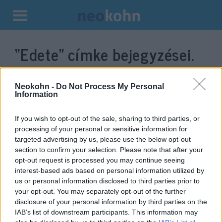
Kilépés
a
“Edete”
címke bejegyzései.
tartalomba
Neokohn -
Do Not Process My Personal
Information
If you wish to opt-out of the sale, sharing to third parties, or
processing of your personal or sensitive information for
targeted advertising by us, please use the below opt-out
section to confirm your selection. Please note that after your
opt-out request is processed you may continue seeing
interest-based ads based on personal information utilized by
Izrael rájött, hogyan éljünk túl
us or personal information disclosed to third parties prior to
your opt-out. You may separately opt-out of the further
egy méhek nélküli világot
disclosure of your personal information by third parties on the
IAB’s list of downstream participants. This information may
2020. január 6.