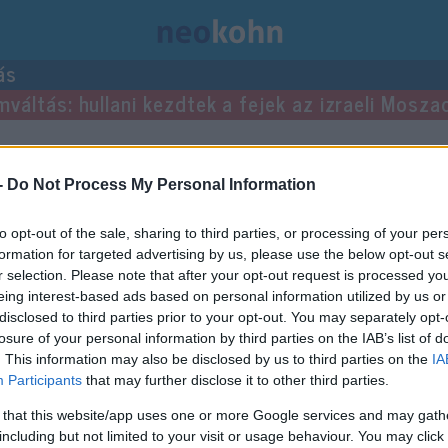
ás
mváltás: hullani kezdtek a fejek az izraeli Mosza
-
Do Not Process My Personal Information
to opt-out of the sale, sharing to third parties, or processing of your per
formation for targeted advertising by us, please use the below opt-out s
r selection. Please note that after your opt-out request is processed y
eing interest-based ads based on personal information utilized by us or
disclosed to third parties prior to your opt-out. You may separately opt-
losure of your personal information by third parties on the IAB’s list of
. This information may also be disclosed by us to third parties on the
IA
Participants
that may further disclose it to other third parties.
 that this website/app uses one or more Google services and may gath
including but not limited to your visit or usage behaviour. You may click 