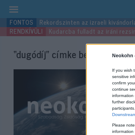
Kilépés
Rekordszinten az izraeli kivándorl
a
Kudarcba fulladt az iráni rezsi
tartalomba
“dugódíj”
címke bejegyzései.
Neokohn 
If you wish 
sensitive in
confirm you
continue se
information 
further disc
participants
Downstream 
Please note
information 