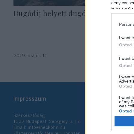
deny consent
in below Go
Dugódíj helyett dugóprémium
Persona
I want t
Opted 
2019. május 11.
I want t
Opted 
I want 
Advertis
Opted 
Impresszum
I want t
of my P
was col
Opted 
Szerkesztőség:
1037 Budapest, Seregély u. 17.
Email:
info@neokohn.hu
Google 
Főszerkesztő: Megyeri Jonatán