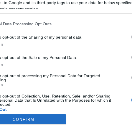
 to Google and its third-party tags to use your data for below specifi
ogle consent section.
l Data Processing Opt Outs
o opt-out of the Sharing of my personal data.
In
o opt-out of the Sale of my Personal Data.
In
to opt-out of processing my Personal Data for Targeted
ing.
In
o opt-out of Collection, Use, Retention, Sale, and/or Sharing
ersonal Data that Is Unrelated with the Purposes for which it
lected.
Out
CONFIRM
consents