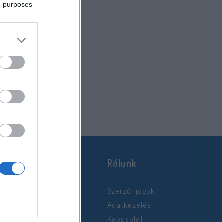
ed purposes
Rólunk
Szerzői jogok
Adatkezelés
Kapcsolat