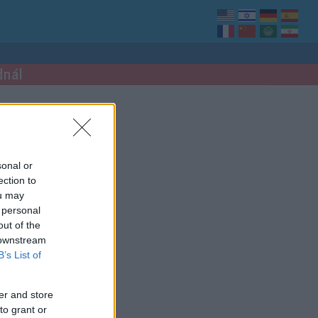
dnál
sonal or
ection to
ou may
 personal
out of the
 downstream
B’s List of
er and store
to grant or