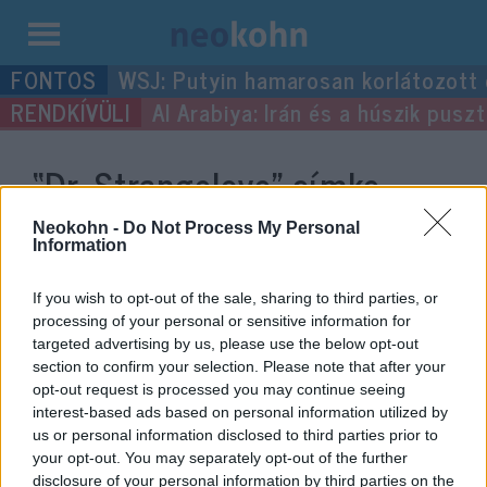
Kilépés
WSJ: Putyin hamarosan korlátozott
a
Al Arabiya: Irán és a húszik pus
tartalomba
“Dr. Strangelove”
címke
bejegyzései.
Neokohn -
Do Not Process My Personal
Information
If you wish to opt-out of the sale, sharing to third parties, or
processing of your personal or sensitive information for
targeted advertising by us, please use the below opt-out
section to confirm your selection. Please note that after your
opt-out request is processed you may continue seeing
interest-based ads based on personal information utilized by
us or personal information disclosed to third parties prior to
your opt-out. You may separately opt-out of the further
disclosure of your personal information by third parties on the