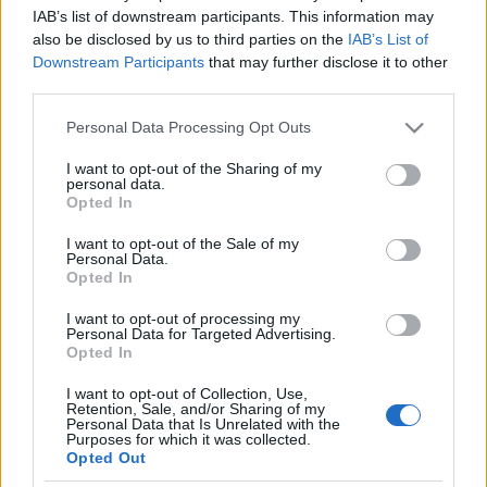
Ukrajna, és az atomfegyverek
IAB’s list of downstream participants. This information may
also be disclosed by us to third parties on the
IAB’s List of
évszázada
Robert C. Castel
Downstream Participants
that may further disclose it to other
third parties.
2022. február 22.
Please note that this website/app uses one or more Google
Personal Data Processing Opt Outs
services and may gather and store information including but
not limited to your visit or usage behaviour. You may click to
I want to opt-out of the Sharing of my
personal data.
grant or deny consent to Google and its third-party tags to
Opted In
use your data for below specified purposes in below Google
Impresszum
consent section.
I want to opt-out of the Sale of my
Personal Data.
Opted In
Szerkesztőség:
1037 Budapest, Seregély u. 17.
I want to opt-out of processing my
Email:
info@neokohn.hu
Personal Data for Targeted Advertising.
Főszerkesztő: Megyeri Jonatán
Opted In
I want to opt-out of Collection, Use,
További információ »
Retention, Sale, and/or Sharing of my
Personal Data that Is Unrelated with the
Purposes for which it was collected.
Opted Out
Rólunk