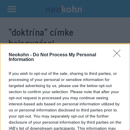
Kilépés
a
“doktrína”
címke
tartalomba
bejegyzései.
Neokohn -
Do Not Process My Personal
Information
If you wish to opt-out of the sale, sharing to third parties, or
processing of your personal or sensitive information for
targeted advertising by us, please use the below opt-out
section to confirm your selection. Please note that after your
opt-out request is processed you may continue seeing
interest-based ads based on personal information utilized by
us or personal information disclosed to third parties prior to
Putyin új külpolitikai doktrínája:
your opt-out. You may separately opt-out of the further
disclosure of your personal information by third parties on the
„Orosz világ”
IAB’s list of downstream participants. This information may