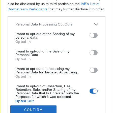
also be disclosed by us to third parties on the
IAB’s List of
2022. szeptember 6.
Downstream Participants
that may further disclose it to other
third parties.
Please note that this website/app uses one or more Google
Personal Data Processing Opt Outs
services and may gather and store information including but
not limited to your visit or usage behaviour. You may click to
I want to opt-out of the Sharing of my
Impresszum
personal data.
grant or deny consent to Google and its third-party tags to
Opted In
use your data for below specified purposes in below Google
consent section.
Szerkesztőség:
I want to opt-out of the Sale of my
Personal Data.
1037 Budapest, Seregély u. 17.
Opted In
Email:
info@neokohn.hu
Főszerkesztő: Megyeri Jonatán
I want to opt-out of processing my
Personal Data for Targeted Advertising.
Opted In
További információ »
I want to opt-out of Collection, Use,
Retention, Sale, and/or Sharing of my
Rólunk
Personal Data that Is Unrelated with the
Purposes for which it was collected.
Opted Out
Szerzői jogok
CONFIRM
Google consents