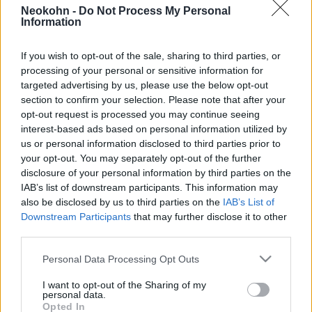
Iráni diplomaták disszidáltak
Neokohn -
Do Not Process My Personal
Information
Ausztráliában és Dániában
2026. március 13.
If you wish to opt-out of the sale, sharing to third parties, or
processing of your personal or sensitive information for
targeted advertising by us, please use the below opt-out
section to confirm your selection. Please note that after your
opt-out request is processed you may continue seeing
interest-based ads based on personal information utilized by
us or personal information disclosed to third parties prior to
your opt-out. You may separately opt-out of the further
disclosure of your personal information by third parties on the
IAB’s list of downstream participants. This information may
also be disclosed by us to third parties on the
IAB’s List of
Downstream Participants
that may further disclose it to other
third parties.
Please note that this website/app uses one or more Google
„Segítség” – disszidáltak az iráni
Personal Data Processing Opt Outs
services and may gather and store information including but
női válogatott focistái
not limited to your visit or usage behaviour. You may click to
I want to opt-out of the Sharing of my
personal data.
grant or deny consent to Google and its third-party tags to
Opted In