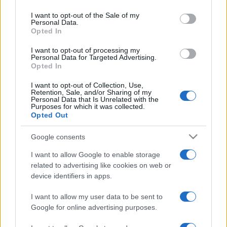
2026. március 9.
use your data for below specified purposes in below Google
consent section.
I want to opt-out of the Sale of my
Personal Data.
Opted In
I want to opt-out of processing my
Personal Data for Targeted Advertising.
Opted In
I want to opt-out of Collection, Use,
Retention, Sale, and/or Sharing of my
Personal Data that Is Unrelated with the
Purposes for which it was collected.
Opted Out
Google consents
Meglépett egy iráni újságíró
I want to allow Google to enable storage
Svédországban
related to advertising like cookies on web or
device identifiers in apps.
2019. augusztus 27.
I want to allow my user data to be sent to
Google for online advertising purposes.