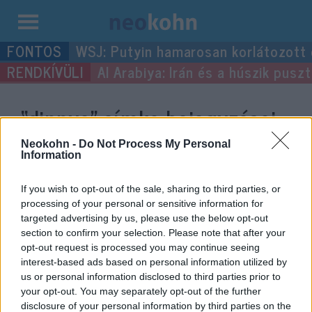
Kilépés
WSJ: Putyin hamarosan korlátozott
a
Al Arabiya: Irán és a húszik pus
tartalomba
“dinnye”
címke bejegyzései.
Neokohn -
Do Not Process My Personal
Information
If you wish to opt-out of the sale, sharing to third parties, or
processing of your personal or sensitive information for
targeted advertising by us, please use the below opt-out
section to confirm your selection. Please note that after your
opt-out request is processed you may continue seeing
interest-based ads based on personal information utilized by
us or personal information disclosed to third parties prior to
Traktort, különleges imát és két
your opt-out. You may separately opt-out of the further
disclosure of your personal information by third parties on the