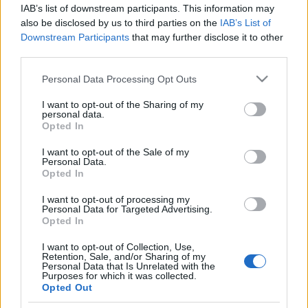
dinnyehegyet is kapott Putyin a
IAB’s list of downstream participants. This information may
születésnapjára
also be disclosed by us to third parties on the
IAB’s List of
Downstream Participants
that may further disclose it to other
2022. október 9.
third parties.
Please note that this website/app uses one or more Google
Personal Data Processing Opt Outs
services and may gather and store information including but
not limited to your visit or usage behaviour. You may click to
I want to opt-out of the Sharing of my
personal data.
grant or deny consent to Google and its third-party tags to
Opted In
Impresszum
use your data for below specified purposes in below Google
consent section.
I want to opt-out of the Sale of my
Personal Data.
Szerkesztőség:
Opted In
1037 Budapest, Seregély u. 17.
I want to opt-out of processing my
Email:
info@neokohn.hu
Personal Data for Targeted Advertising.
Főszerkesztő: Megyeri Jonatán
Opted In
További információ »
I want to opt-out of Collection, Use,
Retention, Sale, and/or Sharing of my
Personal Data that Is Unrelated with the
Purposes for which it was collected.
Rólunk
Opted Out