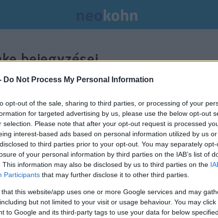
ke bejegyzései.
-
Do Not Process My Personal Information
to opt-out of the sale, sharing to third parties, or processing of your per
formation for targeted advertising by us, please use the below opt-out s
r selection. Please note that after your opt-out request is processed y
eing interest-based ads based on personal information utilized by us or
disclosed to third parties prior to your opt-out. You may separately opt-
losure of your personal information by third parties on the IAB’s list of
. This information may also be disclosed by us to third parties on the
IA
Participants
that may further disclose it to other third parties.
 that this website/app uses one or more Google services and may gath
including but not limited to your visit or usage behaviour. You may click 
 to Google and its third-party tags to use your data for below specifi