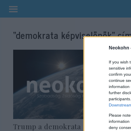
Kilépés
a
“demokrata képviselőnők”
cím
tartalomba
Neokohn 
If you wish 
sensitive in
confirm you
continue se
information 
further disc
participants
Downstream 
Please note
information 
Trump a demokrata
deny consent