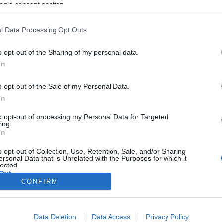
ogle consent section.
l Data Processing Opt Outs
o opt-out of the Sharing of my personal data.
In
o opt-out of the Sale of my Personal Data.
In
to opt-out of processing my Personal Data for Targeted
ing.
In
o opt-out of Collection, Use, Retention, Sale, and/or Sharing
ersonal Data that Is Unrelated with the Purposes for which it
lected.
Out
CONFIRM
consents
Data Deletion
Data Access
Privacy Policy
o allow Google to enable storage related to advertising like cookies on