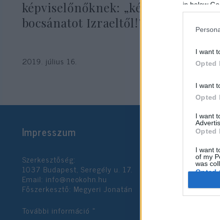
képviselőnőknek: „kérjetek
in below Go
bocsánatot Izraeltől!”
Persona
I want t
2019. július 16.
Opted 
I want t
Opted 
I want 
Advertis
Impresszum
Opted 
I want t
Szerkesztőség:
of my P
was col
1037 Budapest, Seregély u. 17.
Opted 
Email:
info@neokohn.hu
Főszerkesztő: Megyeri Jonatán
Google 
További információ »
I want t