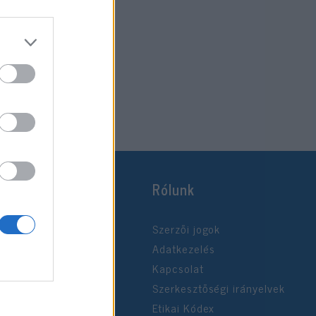
Rólunk
Szerzői jogok
Adatkezelés
Kapcsolat
Szerkesztőségi irányelvek
Etikai Kódex