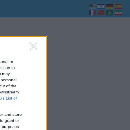
sonal or
ection to
ou may
 personal
out of the
 downstream
B’s List of
er and store
to grant or
ed purposes