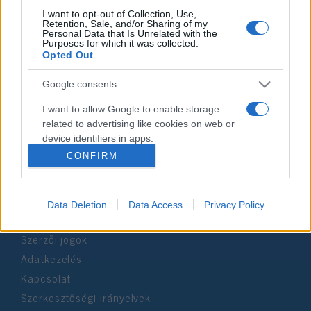
I want to opt-out of Collection, Use,
Retention, Sale, and/or Sharing of my
Personal Data that Is Unrelated with the
Impresszum
Purposes for which it was collected.
Opted Out
Szerkesztőség:
Google consents
1037 Budapest, Seregély u. 17.
Email:
info@neokohn.hu
I want to allow Google to enable storage
Főszerkesztő: Megyeri Jonatán
related to advertising like cookies on web or
device identifiers in apps.
További információ »
CONFIRM
I want to allow my user data to be sent to
Google for online advertising purposes.
Rólunk
Data Deletion
Data Access
Privacy Policy
I want to allow Google to send me
personalized advertising.
Szerzői jogok
I want to allow Google to enable storage
Adatkezelés
related to analytics like cookies on web or
Kapcsolat
device identifiers in apps.
Szerkesztőségi irányelvek
I want to allow Google to enable storage