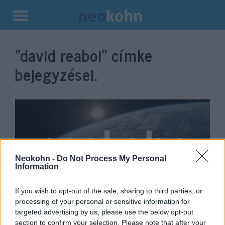
Kilépés
a
“david reaboi”
címke
tartalomba
bejegyzései.
Neokohn -
Do Not Process My Personal
Information
If you wish to opt-out of the sale, sharing to third parties, or
David Reaboi: Hungary and
processing of your personal or sensitive information for
targeted advertising by us, please use the below opt-out
Israel are natural allies
Veszprémy László Bernát
section to confirm your selection. Please note that after your