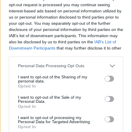
opt-out request is processed you may continue seeing
2020. december 18.
interest-based ads based on personal information utilized by
us or personal information disclosed to third parties prior to
your opt-out. You may separately opt-out of the further
disclosure of your personal information by third parties on the
IAB’s list of downstream participants. This information may
also be disclosed by us to third parties on the
IAB’s List of
Downstream Participants
that may further disclose it to other
third parties.
Please note that this website/app uses one or more Google
Personal Data Processing Opt Outs
services and may gather and store information including but
not limited to your visit or usage behaviour. You may click to
I want to opt-out of the Sharing of my
personal data.
grant or deny consent to Google and its third-party tags to
Opted In
use your data for below specified purposes in below Google
David Reaboi: Magyarország és
consent section.
I want to opt-out of the Sale of my
Izrael természetes szövetségesek
Personal Data.
Veszprémy László Bernát
Opted In
2020. december 16.
I want to opt-out of processing my
Personal Data for Targeted Advertising.
Opted In