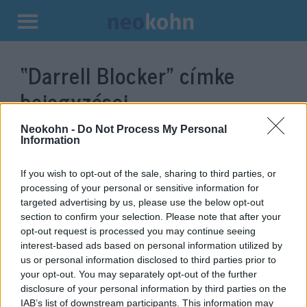
Kilépés
a
“Darrell Blocker”
címke
tartalomba
bejegyzései.
Neokohn -
Do Not Process My Personal
Information
If you wish to opt-out of the sale, sharing to third parties, or
processing of your personal or sensitive information for
targeted advertising by us, please use the below opt-out
section to confirm your selection. Please note that after your
opt-out request is processed you may continue seeing
interest-based ads based on personal information utilized by
us or personal information disclosed to third parties prior to
Afroamerikai zsidó férfi lehet
your opt-out. You may separately opt-out of the further
disclosure of your personal information by third parties on the
Biden jelöltje a CIA élére
IAB’s list of downstream participants. This information may