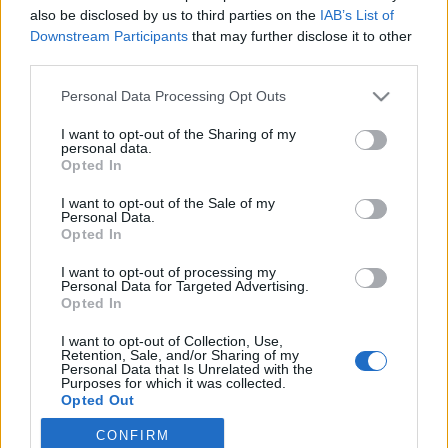
also be disclosed by us to third parties on the
IAB’s List of
2020. december 10.
Downstream Participants
that may further disclose it to other
third parties.
Please note that this website/app uses one or more Google
Personal Data Processing Opt Outs
services and may gather and store information including but
not limited to your visit or usage behaviour. You may click to
I want to opt-out of the Sharing of my
Impresszum
personal data.
grant or deny consent to Google and its third-party tags to
Opted In
use your data for below specified purposes in below Google
consent section.
Szerkesztőség:
I want to opt-out of the Sale of my
Personal Data.
1037 Budapest, Seregély u. 17.
Opted In
Email:
info@neokohn.hu
Főszerkesztő: Megyeri Jonatán
I want to opt-out of processing my
Personal Data for Targeted Advertising.
Opted In
További információ »
I want to opt-out of Collection, Use,
Retention, Sale, and/or Sharing of my
Rólunk
Personal Data that Is Unrelated with the
Purposes for which it was collected.
Opted Out
Szerzői jogok
CONFIRM
Google consents