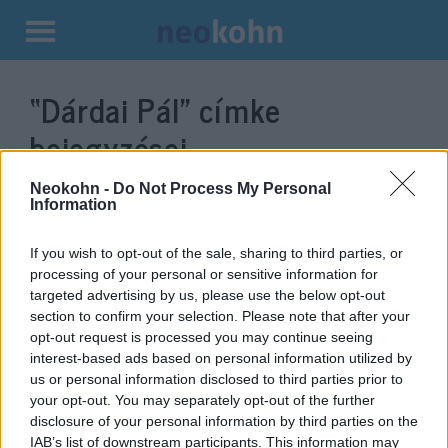
Kilépés
a
“Dárdai Pál”
címke
tartalomba
bejegyzései.
Neokohn -
Do Not Process My Personal
Information
If you wish to opt-out of the sale, sharing to third parties, or
processing of your personal or sensitive information for
targeted advertising by us, please use the below opt-out
section to confirm your selection. Please note that after your
opt-out request is processed you may continue seeing
interest-based ads based on personal information utilized by
us or personal information disclosed to third parties prior to
Dárdai Pál a német Maccabi
your opt-out. You may separately opt-out of the further
disclosure of your personal information by third parties on the
delegáció díszvendége volt
Wallenstein Róbert
IAB’s list of downstream participants. This information may