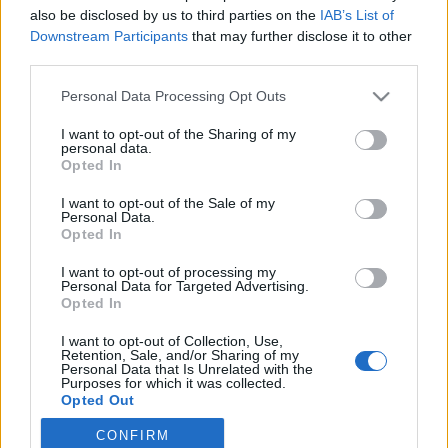
also be disclosed by us to third parties on the
IAB’s List of
2019. augusztus 1.
Downstream Participants
that may further disclose it to other
third parties.
Please note that this website/app uses one or more Google
Personal Data Processing Opt Outs
services and may gather and store information including but
not limited to your visit or usage behaviour. You may click to
I want to opt-out of the Sharing of my
Impresszum
personal data.
grant or deny consent to Google and its third-party tags to
Opted In
use your data for below specified purposes in below Google
consent section.
Szerkesztőség:
I want to opt-out of the Sale of my
Personal Data.
1037 Budapest, Seregély u. 17.
Opted In
Email:
info@neokohn.hu
Főszerkesztő: Megyeri Jonatán
I want to opt-out of processing my
Personal Data for Targeted Advertising.
Opted In
További információ »
I want to opt-out of Collection, Use,
Retention, Sale, and/or Sharing of my
Rólunk
Personal Data that Is Unrelated with the
Purposes for which it was collected.
Opted Out
Szerzői jogok
CONFIRM
Google consents