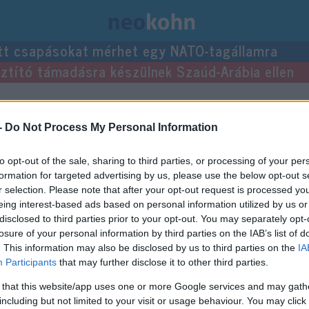
tt csapásokat mérhet egy NATO-tagállamra
usztító támadásra készülnek Szaúd-Arábia ellen
zései.
-
Do Not Process My Personal Information
to opt-out of the sale, sharing to third parties, or processing of your per
formation for targeted advertising by us, please use the below opt-out s
r selection. Please note that after your opt-out request is processed y
eing interest-based ads based on personal information utilized by us or
disclosed to third parties prior to your opt-out. You may separately opt-
losure of your personal information by third parties on the IAB’s list of
. This information may also be disclosed by us to third parties on the
IA
Participants
that may further disclose it to other third parties.
 that this website/app uses one or more Google services and may gath
including but not limited to your visit or usage behaviour. You may click 