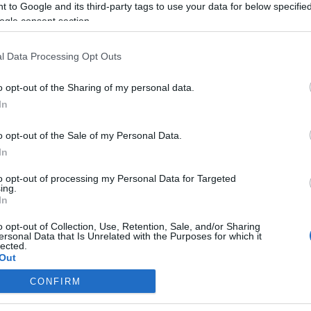
 to Google and its third-party tags to use your data for below specifi
ogle consent section.
l Data Processing Opt Outs
o opt-out of the Sharing of my personal data.
In
o opt-out of the Sale of my Personal Data.
In
to opt-out of processing my Personal Data for Targeted
ing.
In
o opt-out of Collection, Use, Retention, Sale, and/or Sharing
ersonal Data that Is Unrelated with the Purposes for which it
lected.
Out
CONFIRM
consents