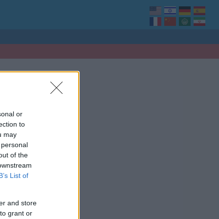
sonal or
ection to
ou may
 personal
out of the
 downstream
B’s List of
er and store
to grant or