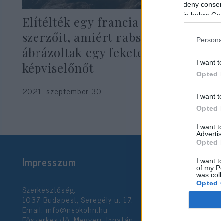
deny consent
in below Go
Elítélték egy francia hetilap
szerzőit, amiért rabszolgaként
Persona
ábrázoltak egy fekete bőrű
I want t
képviselőnőt
Opted 
2021. szeptember 30.
I want t
Opted 
I want 
Advertis
Opted 
Impresszum
I want t
of my P
was col
Opted 
Szerkesztőség:
1037 Budapest, Seregély u. 17.
Email:
info@neokohn.hu
Google 
Főszerkesztő: Megyeri Jonatán