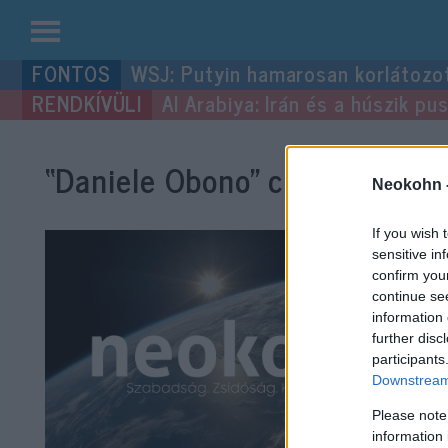
Kilépés
WSJ: Putyin hamarosan korlátozo
a
Al Arabiya: Irán és a húszik p
tartalomba
“Daniele Obono”
címke bejegy
Neokohn 
If you wish 
sensitive in
confirm you
continue se
information 
further disc
participants
Downstream 
Please note
information 