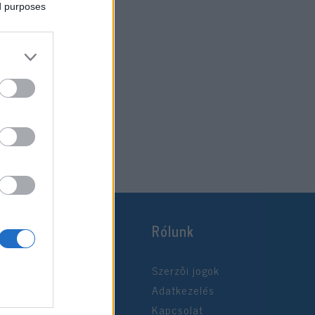
ed purposes
Rólunk
Szerzői jogok
Adatkezelés
Kapcsolat