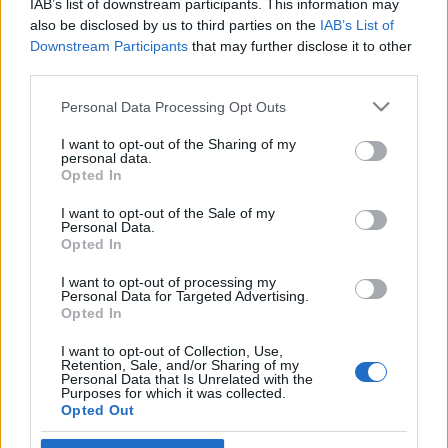
IAB’s list of downstream participants. This information may
életünket
also be disclosed by us to third parties on the
IAB’s List of
Downstream Participants
that may further disclose it to other
2022. január 4.
third parties.
Please note that this website/app uses one or more Google
Personal Data Processing Opt Outs
services and may gather and store information including but
not limited to your visit or usage behaviour. You may click to
I want to opt-out of the Sharing of my
personal data.
grant or deny consent to Google and its third-party tags to
Impresszum
Opted In
use your data for below specified purposes in below Google
consent section.
I want to opt-out of the Sale of my
Personal Data.
Szerkesztőség:
Opted In
1037 Budapest, Seregély u. 17.
Email:
info@neokohn.hu
I want to opt-out of processing my
Főszerkesztő: Megyeri Jonatán
Personal Data for Targeted Advertising.
Opted In
További információ »
I want to opt-out of Collection, Use,
Retention, Sale, and/or Sharing of my
Personal Data that Is Unrelated with the
Purposes for which it was collected.
Rólunk
Opted Out