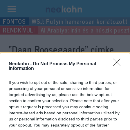
Kilépés
WSJ: Putyin hamarosan korlátozott
a
Al Arabiya: Irán és a húszik pus
tartalomba
“Daan Roosegaarde”
címke
bejegyzései.
Neokohn -
Do Not Process My Personal
Information
If you wish to opt-out of the sale, sharing to third parties, or
processing of your personal or sensitive information for
targeted advertising by us, please use the below opt-out
section to confirm your selection. Please note that after your
opt-out request is processed you may continue seeing
interest-based ads based on personal information utilized by
us or personal information disclosed to third parties prior to
your opt-out. You may separately opt-out of the further