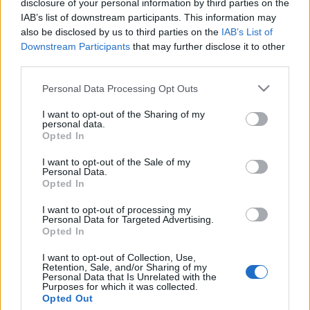
disclosure of your personal information by third parties on the
Fénybe borítja holokauszt
IAB’s list of downstream participants. This information may
áldozatok emlékezetét egy
also be disclosed by us to third parties on the
IAB’s List of
Downstream Participants
that may further disclose it to other
holland művész
third parties.
2020. január 12.
Please note that this website/app uses one or more Google
Personal Data Processing Opt Outs
services and may gather and store information including but
not limited to your visit or usage behaviour. You may click to
I want to opt-out of the Sharing of my
personal data.
grant or deny consent to Google and its third-party tags to
Opted In
use your data for below specified purposes in below Google
consent section.
Impresszum
I want to opt-out of the Sale of my
Personal Data.
Opted In
Szerkesztőség:
I want to opt-out of processing my
1037 Budapest, Seregély u. 17.
Personal Data for Targeted Advertising.
Email:
info@neokohn.hu
Opted In
Főszerkesztő: Megyeri Jonatán
I want to opt-out of Collection, Use,
Retention, Sale, and/or Sharing of my
További információ »
Personal Data that Is Unrelated with the
Purposes for which it was collected.
Opted Out