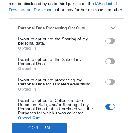
2023. január 19.
also be disclosed by us to third parties on the
IAB’s List of
Downstream Participants
that may further disclose it to other
third parties.
Please note that this website/app uses one or more Google
Personal Data Processing Opt Outs
services and may gather and store information including but
not limited to your visit or usage behaviour. You may click to
I want to opt-out of the Sharing of my
Impresszum
personal data.
grant or deny consent to Google and its third-party tags to
Opted In
use your data for below specified purposes in below Google
Szerkesztőség:
consent section.
I want to opt-out of the Sale of my
1037 Budapest, Seregély u. 17.
Personal Data.
Opted In
Email:
info@neokohn.hu
Főszerkesztő: Megyeri Jonatán
I want to opt-out of processing my
Personal Data for Targeted Advertising.
További információ »
Opted In
I want to opt-out of Collection, Use,
Retention, Sale, and/or Sharing of my
Rólunk
Personal Data that Is Unrelated with the
Purposes for which it was collected.
Opted Out
Szerzői jogok
CONFIRM
Google consents