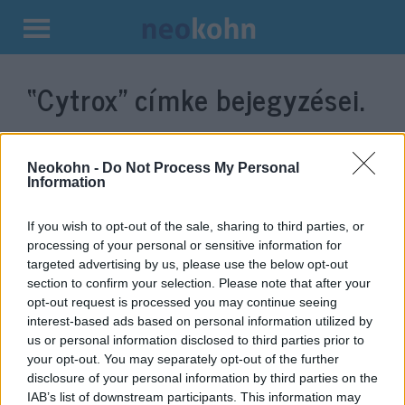
Kilépés
a
“Cytrox”
címke bejegyzései.
tartalomba
Neokohn -
Do Not Process My Personal
Information
If you wish to opt-out of the sale, sharing to third parties, or
processing of your personal or sensitive information for
targeted advertising by us, please use the below opt-out
section to confirm your selection. Please note that after your
opt-out request is processed you may continue seeing
interest-based ads based on personal information utilized by
Izraeli kibercég miatt
us or personal information disclosed to third parties prior to
aggodalmaskodik a
your opt-out. You may separately opt-out of the further
disclosure of your personal information by third parties on the
Demokratikus Koalíció
IAB’s list of downstream participants. This information may