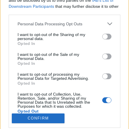
also be disclosed by us to third parties on the
IAB’s List of
Downstream Participants
that may further disclose it to other
third parties.
Please note that this website/app uses one or more Google
Personal Data Processing Opt Outs
services and may gather and store information including but
Impresszum
not limited to your visit or usage behaviour. You may click to
I want to opt-out of the Sharing of my
personal data.
grant or deny consent to Google and its third-party tags to
Opted In
Szerkesztőség:
use your data for below specified purposes in below Google
1037 Budapest, Seregély u. 17.
consent section.
I want to opt-out of the Sale of my
Email:
info@neokohn.hu
Personal Data.
Opted In
Főszerkesztő: Megyeri Jonatán
I want to opt-out of processing my
További információ »
Personal Data for Targeted Advertising.
Opted In
Rólunk
I want to opt-out of Collection, Use,
Retention, Sale, and/or Sharing of my
Personal Data that Is Unrelated with the
Purposes for which it was collected.
Szerzői jogok
Opted Out
CONFIRM
Adatkezelés
Google consents
Kapcsolat