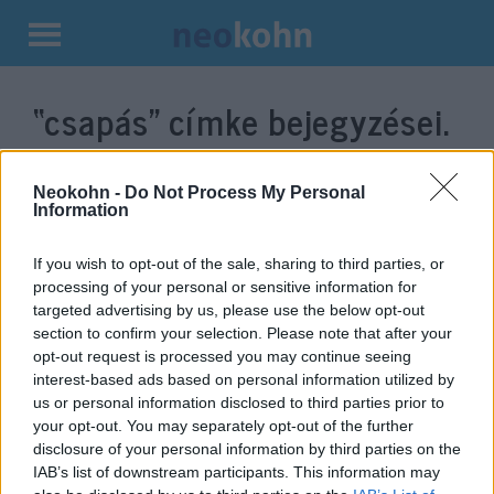
Kilépés
a
“csapás”
címke bejegyzései.
tartalomba
Neokohn -
Do Not Process My Personal
Information
If you wish to opt-out of the sale, sharing to third parties, or
processing of your personal or sensitive information for
targeted advertising by us, please use the below opt-out
section to confirm your selection. Please note that after your
opt-out request is processed you may continue seeing
interest-based ads based on personal information utilized by
„Csak egy rossz mozdulat”: Irán
us or personal information disclosed to third parties prior to
your opt-out. You may separately opt-out of the further
bemutatta izraeli célpontjait
disclosure of your personal information by third parties on the
IAB’s list of downstream participants. This information may
2021. december 15.