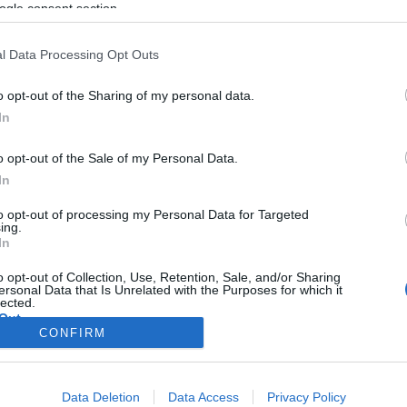
ogle consent section.
l Data Processing Opt Outs
o opt-out of the Sharing of my personal data.
In
o opt-out of the Sale of my Personal Data.
In
to opt-out of processing my Personal Data for Targeted
ing.
In
o opt-out of Collection, Use, Retention, Sale, and/or Sharing
ersonal Data that Is Unrelated with the Purposes for which it
lected.
Out
CONFIRM
consents
Data Deletion
Data Access
Privacy Policy
o allow Google to enable storage related to advertising like cookies on