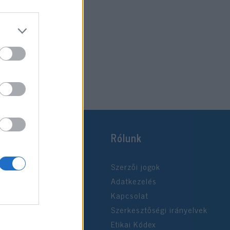
Rólunk
Szerzői jogok
Adatkezelés
Kapcsolat
Szerkesztőségi irányelvek
Etikai Kódex