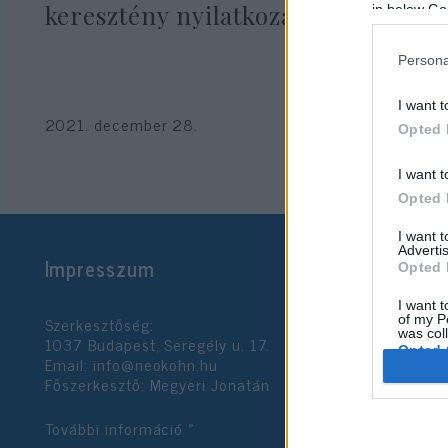
keresztény nyilatkozathoz
in below Go
Persona
I want t
2021. december 28.
Opted 
I want t
Opted 
I want 
Advertis
Impresszum
Opted 
I want t
Szerkesztőség:
of my P
was col
1037 Budapest, Seregély u. 17.
Opted 
Email:
info@neokohn.hu
Főszerkesztő: Megyeri Jonatán
Google 
További információ »
I want t