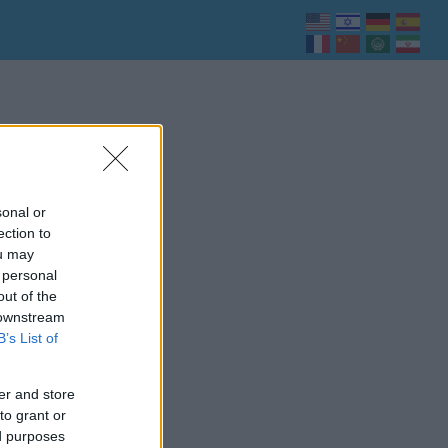
sonal or
ection to
ou may
 personal
out of the
 downstream
B’s List of
er and store
to grant or
ed purposes