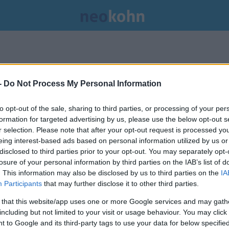
-
Do Not Process My Personal Information
to opt-out of the sale, sharing to third parties, or processing of your per
formation for targeted advertising by us, please use the below opt-out s
r selection. Please note that after your opt-out request is processed y
eing interest-based ads based on personal information utilized by us or
disclosed to third parties prior to your opt-out. You may separately opt-
losure of your personal information by third parties on the IAB’s list of
. This information may also be disclosed by us to third parties on the
IA
Participants
that may further disclose it to other third parties.
 that this website/app uses one or more Google services and may gath
including but not limited to your visit or usage behaviour. You may click 
 to Google and its third-party tags to use your data for below specifi