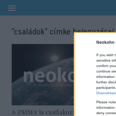
Kilépés
a
“családok”
címke bejegyzései.
tartalomba
Neokohn 
If you wish 
sensitive in
confirm you
continue se
information 
further disc
participants
Downstream 
Please note
information 
A ZSIMA is csatlakozik a zsidó-
deny consent