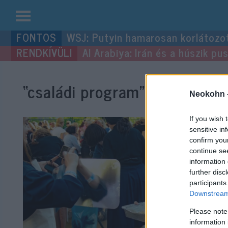
Kilépés
WSJ: Putyin hamarosan korlátozo
a
Al Arabiya: Irán és a húszik p
tartalomba
“családi program”
címke bejeg
Neokohn 
If you wish 
sensitive in
confirm you
continue se
information 
further disc
participants
Downstream 
Please note
information 