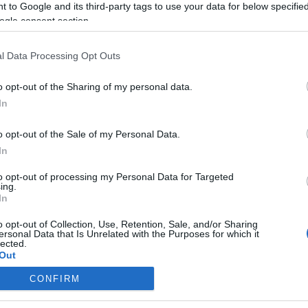
 to Google and its third-party tags to use your data for below specifi
ogle consent section.
A CEU-nál is toboroznak a
Kozma utcai zsidó temető
l Data Processing Opt Outs
karbantartásához
o opt-out of the Sharing of my personal data.
In
2019. június 21.
o opt-out of the Sale of my Personal Data.
In
to opt-out of processing my Personal Data for Targeted
ing.
In
o opt-out of Collection, Use, Retention, Sale, and/or Sharing
ersonal Data that Is Unrelated with the Purposes for which it
lected.
Out
CONFIRM
consents