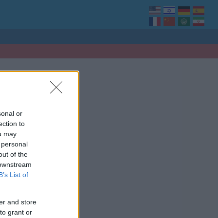
sonal or
ection to
ou may
 personal
out of the
 downstream
B’s List of
er and store
to grant or