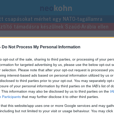
tt csapásokat mérhet egy NATO-tagállamra
usztító támadásra készülnek Szaúd-Arábia ellen
yzései.
-
Do Not Process My Personal Information
to opt-out of the sale, sharing to third parties, or processing of your per
formation for targeted advertising by us, please use the below opt-out s
r selection. Please note that after your opt-out request is processed y
eing interest-based ads based on personal information utilized by us or
disclosed to third parties prior to your opt-out. You may separately opt-
losure of your personal information by third parties on the IAB’s list of
. This information may also be disclosed by us to third parties on the
IA
Participants
that may further disclose it to other third parties.
 that this website/app uses one or more Google services and may gath
including but not limited to your visit or usage behaviour. You may click 