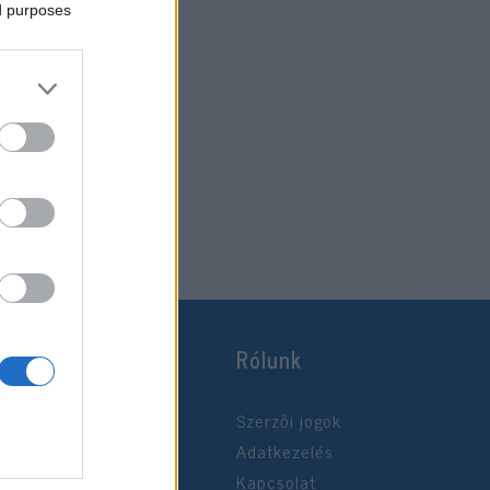
ed purposes
Rólunk
Szerzői jogok
Adatkezelés
Kapcsolat