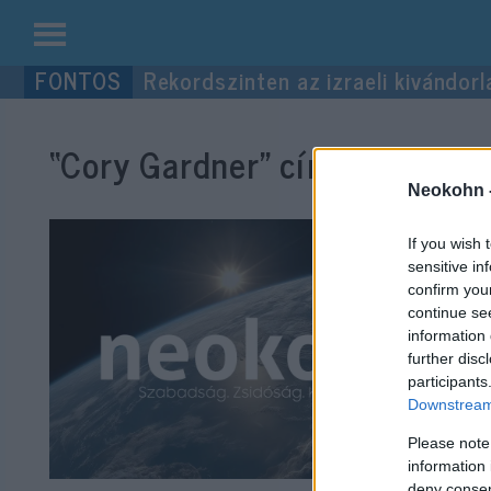
Kilépés
Rekordszinten az izraeli kivándorl
a
tartalomba
“Cory Gardner”
címke bejegyz
Neokohn 
If you wish 
sensitive in
confirm you
continue se
information 
further disc
participants
Downstream 
Please note
information 
deny consent