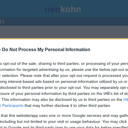
ás
ései.
-
Do Not Process My Personal Information
to opt-out of the sale, sharing to third parties, or processing of your per
formation for targeted advertising by us, please use the below opt-out s
r selection. Please note that after your opt-out request is processed y
eing interest-based ads based on personal information utilized by us or
disclosed to third parties prior to your opt-out. You may separately opt-
losure of your personal information by third parties on the IAB’s list of
. This information may also be disclosed by us to third parties on the
IA
Participants
that may further disclose it to other third parties.
 that this website/app uses one or more Google services and may gath
including but not limited to your visit or usage behaviour. You may click 
 to Google and its third-party tags to use your data for below specifi