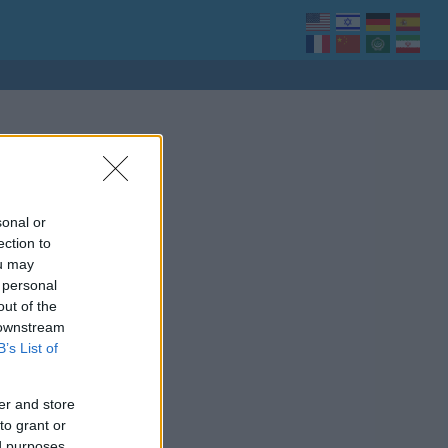
sonal or
ection to
ou may
 personal
out of the
 downstream
B’s List of
er and store
to grant or
ed purposes