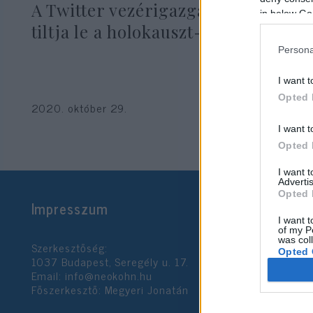
A Twitter vezérigazgatója nem
in below Go
tiltja le a holokauszt-tagadást
Persona
I want t
Opted 
2020. október 29.
I want t
Opted 
I want 
Advertis
Opted 
Impresszum
I want t
of my P
was col
Szerkesztőség:
Opted 
1037 Budapest, Seregély u. 17.
Email:
info@neokohn.hu
Főszerkesztő: Megyeri Jonatán
Google 