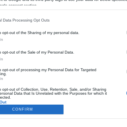
ogle consent section.
l Data Processing Opt Outs
o opt-out of the Sharing of my personal data.
In
o opt-out of the Sale of my Personal Data.
In
to opt-out of processing my Personal Data for Targeted
ing.
In
o opt-out of Collection, Use, Retention, Sale, and/or Sharing
ersonal Data that Is Unrelated with the Purposes for which it
lected.
Out
CONFIRM
consents