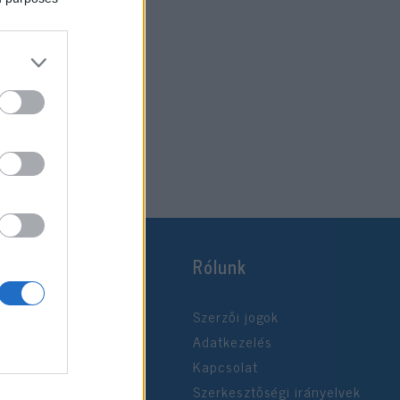
Rólunk
Szerzői jogok
Adatkezelés
Kapcsolat
Szerkesztőségi irányelvek