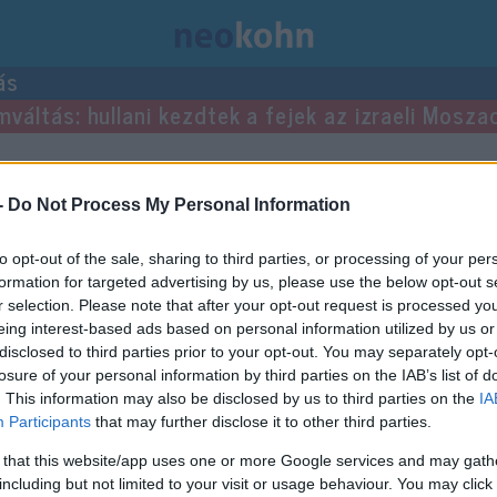
ás
mváltás: hullani kezdtek a fejek az izraeli Mosza
gyzései.
-
Do Not Process My Personal Information
to opt-out of the sale, sharing to third parties, or processing of your per
formation for targeted advertising by us, please use the below opt-out s
r selection. Please note that after your opt-out request is processed y
eing interest-based ads based on personal information utilized by us or
disclosed to third parties prior to your opt-out. You may separately opt-
losure of your personal information by third parties on the IAB’s list of
. This information may also be disclosed by us to third parties on the
IA
Participants
that may further disclose it to other third parties.
 that this website/app uses one or more Google services and may gath
including but not limited to your visit or usage behaviour. You may click 