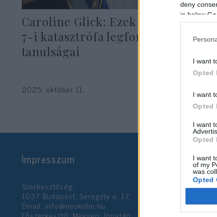
deny consent
in below Go
Caroline Glick: Ezek az október
7-i katasztrófa legfontosabb
Persona
tanulságai
I want t
Opted 
2025. október 11.
I want t
Opted 
I want 
Advertis
Opted 
Impresszum
I want t
of my P
was col
Opted 
Szerkesztőség:
1037 Budapest, Seregély u. 17.
Email:
info@neokohn.hu
Google 
Főszerkesztő: Megyeri Jonatán