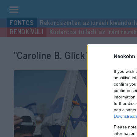
Kilépés
Rekordszinten az izraeli kivándorl
a
Kudarcba fulladt az iráni rezsi
tartalomba
“Caroline B. Glick”
címke beje
Neokohn 
If you wish 
sensitive in
confirm you
continue se
information 
further disc
participants
Downstream 
Please note
information 