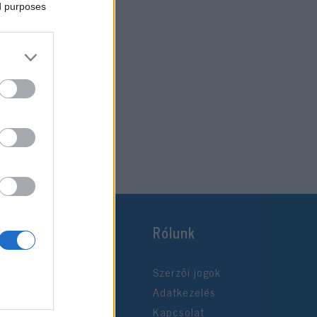
ed purposes
Rólunk
Szerzői jogok
Adatkezelés
Kapcsolat