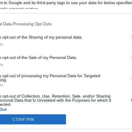
 to Google and its third-party tags to use your data for below specifi
ogle consent section.
Biden lemondott a közel-keleti
békéről
l Data Processing Opt Outs
o opt-out of the Sharing of my personal data.
In
2021. március 12.
o opt-out of the Sale of my Personal Data.
In
to opt-out of processing my Personal Data for Targeted
ing.
In
o opt-out of Collection, Use, Retention, Sale, and/or Sharing
ersonal Data that Is Unrelated with the Purposes for which it
lected.
Out
CONFIRM
consents