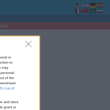
dnál
sonal or
ection to
ou may
 personal
out of the
 downstream
B’s List of
er and store
to grant or