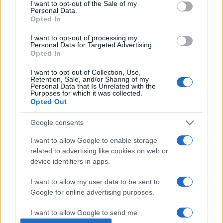
consent section.
I want to opt-out of the Sale of my
Personal Data.
Opted In
I want to opt-out of processing my
Personal Data for Targeted Advertising.
Opted In
I want to opt-out of Collection, Use,
Retention, Sale, and/or Sharing of my
Personal Data that Is Unrelated with the
Purposes for which it was collected.
Opted Out
Orbán Viktor újévi jókívánságai
Google consents
Ros Hásánára
I want to allow Google to enable storage
2020. szeptember 16.
related to advertising like cookies on web or
device identifiers in apps.
I want to allow my user data to be sent to
Google for online advertising purposes.
Impresszum
I want to allow Google to send me
personalized advertising.