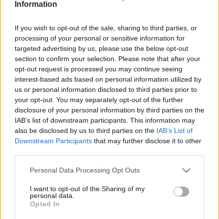
Information
If you wish to opt-out of the sale, sharing to third parties, or
processing of your personal or sensitive information for
targeted advertising by us, please use the below opt-out
section to confirm your selection. Please note that after your
opt-out request is processed you may continue seeing
interest-based ads based on personal information utilized by
us or personal information disclosed to third parties prior to
your opt-out. You may separately opt-out of the further
disclosure of your personal information by third parties on the
IAB’s list of downstream participants. This information may
also be disclosed by us to third parties on the
IAB’s List of
Buék 2023: Medvegyev nem csak
Downstream Participants
that may further disclose it to other
a Kárpátalja visszafoglalását
third parties.
várja az újévtől
Please note that this website/app uses one or more Google
Personal Data Processing Opt Outs
services and may gather and store information including but
2022. december 27.
not limited to your visit or usage behaviour. You may click to
I want to opt-out of the Sharing of my
personal data.
grant or deny consent to Google and its third-party tags to
Opted In
use your data for below specified purposes in below Google