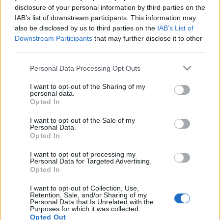
Ellenzéki politikusok Szijjártó
disclosure of your personal information by third parties on the
IAB’s list of downstream participants. This information may
Izrael-párti EU-s vétójáról:
also be disclosed by us to third parties on the
IAB’s List of
„Gyomorforgató”, „történelmi
Downstream Participants
that may further disclose it to other
third parties.
bűn”
Please note that this website/app uses one or more Google
Personal Data Processing Opt Outs
2021. május 19.
services and may gather and store information including but
not limited to your visit or usage behaviour. You may click to
I want to opt-out of the Sharing of my
personal data.
grant or deny consent to Google and its third-party tags to
Opted In
use your data for below specified purposes in below Google
consent section.
I want to opt-out of the Sale of my
Personal Data.
Impresszum
Opted In
I want to opt-out of processing my
Szerkesztőség:
Personal Data for Targeted Advertising.
1037 Budapest, Seregély u. 17.
Opted In
Email:
info@neokohn.hu
Főszerkesztő: Megyeri Jonatán
I want to opt-out of Collection, Use,
Retention, Sale, and/or Sharing of my
Personal Data that Is Unrelated with the
További információ »
Purposes for which it was collected.
Opted Out