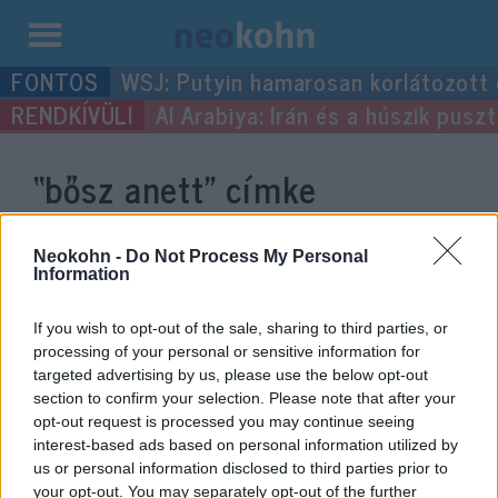
Kilépés
WSJ: Putyin hamarosan korlátozott
a
Al Arabiya: Irán és a húszik pus
tartalomba
“bősz anett”
címke
bejegyzései.
Neokohn -
Do Not Process My Personal
Information
If you wish to opt-out of the sale, sharing to third parties, or
processing of your personal or sensitive information for
targeted advertising by us, please use the below opt-out
section to confirm your selection. Please note that after your
opt-out request is processed you may continue seeing
interest-based ads based on personal information utilized by
us or personal information disclosed to third parties prior to
your opt-out. You may separately opt-out of the further