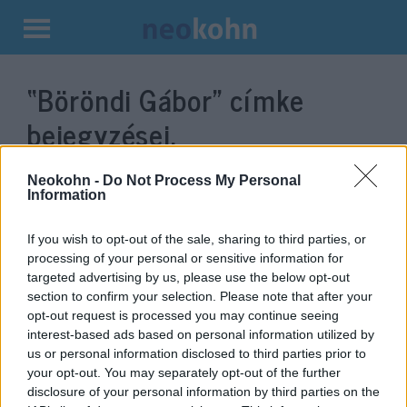
Kilépés
a
“Böröndi Gábor”
címke
tartalomba
bejegyzései.
Neokohn -
Do Not Process My Personal
Information
If you wish to opt-out of the sale, sharing to third parties, or
processing of your personal or sensitive information for
targeted advertising by us, please use the below opt-out
section to confirm your selection. Please note that after your
opt-out request is processed you may continue seeing
interest-based ads based on personal information utilized by
us or personal information disclosed to third parties prior to
Új vezérkari főnök:
your opt-out. You may separately opt-out of the further
Magyarország megérdemli, hogy
disclosure of your personal information by third parties on the