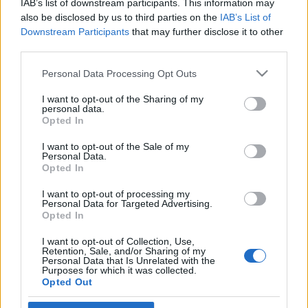
IAB’s list of downstream participants. This information may
ütőképes hadserege legyen
also be disclosed by us to third parties on the
IAB’s List of
Downstream Participants
that may further disclose it to other
2023. május 7.
third parties.
Please note that this website/app uses one or more Google
Personal Data Processing Opt Outs
services and may gather and store information including but
not limited to your visit or usage behaviour. You may click to
I want to opt-out of the Sharing of my
personal data.
grant or deny consent to Google and its third-party tags to
Impresszum
Opted In
use your data for below specified purposes in below Google
consent section.
I want to opt-out of the Sale of my
Personal Data.
Szerkesztőség:
Opted In
1037 Budapest, Seregély u. 17.
Email:
info@neokohn.hu
I want to opt-out of processing my
Főszerkesztő: Megyeri Jonatán
Personal Data for Targeted Advertising.
Opted In
További információ »
I want to opt-out of Collection, Use,
Retention, Sale, and/or Sharing of my
Personal Data that Is Unrelated with the
Purposes for which it was collected.
Rólunk
Opted Out