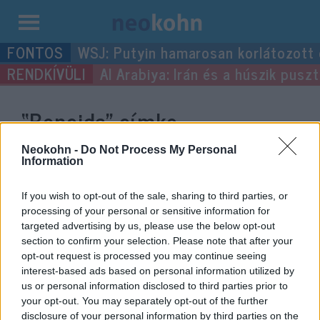
Kilépés
WSJ: Putyin hamarosan korlátozott
a
Al Arabiya: Irán és a húszik pus
tartalomba
“Boncida”
címke
bejegyzései.
Neokohn -
Do Not Process My Personal
Information
If you wish to opt-out of the sale, sharing to third parties, or
processing of your personal or sensitive information for
targeted advertising by us, please use the below opt-out
section to confirm your selection. Please note that after your
opt-out request is processed you may continue seeing
interest-based ads based on personal information utilized by
us or personal information disclosed to third parties prior to
your opt-out. You may separately opt-out of the further
disclosure of your personal information by third parties on the