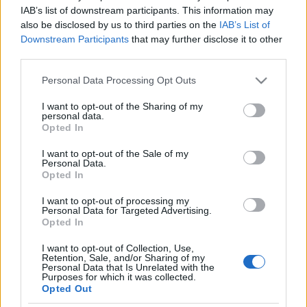
Mégsem szántják be a hencidai
IAB’s list of downstream participants. This information may
also be disclosed by us to third parties on the
IAB’s List of
zsidótemetőt
Downstream Participants
that may further disclose it to other
third parties.
2021. október 20.
Please note that this website/app uses one or more Google
Personal Data Processing Opt Outs
services and may gather and store information including but
not limited to your visit or usage behaviour. You may click to
I want to opt-out of the Sharing of my
personal data.
grant or deny consent to Google and its third-party tags to
Opted In
use your data for below specified purposes in below Google
Impresszum
consent section.
I want to opt-out of the Sale of my
Personal Data.
Opted In
Szerkesztőség:
1037 Budapest, Seregély u. 17.
I want to opt-out of processing my
Email:
info@neokohn.hu
Personal Data for Targeted Advertising.
Főszerkesztő: Megyeri Jonatán
Opted In
I want to opt-out of Collection, Use,
További információ »
Retention, Sale, and/or Sharing of my
Personal Data that Is Unrelated with the
Purposes for which it was collected.
Opted Out
Rólunk