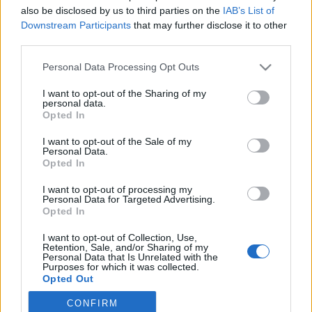
also be disclosed by us to third parties on the
IAB’s List of
2021. április 14.
Downstream Participants
that may further disclose it to other
third parties.
Please note that this website/app uses one or more Google
Personal Data Processing Opt Outs
services and may gather and store information including but
not limited to your visit or usage behaviour. You may click to
I want to opt-out of the Sharing of my
Impresszum
personal data.
grant or deny consent to Google and its third-party tags to
Opted In
use your data for below specified purposes in below Google
consent section.
Szerkesztőség:
I want to opt-out of the Sale of my
Personal Data.
1037 Budapest, Seregély u. 17.
Opted In
Email:
info@neokohn.hu
Főszerkesztő: Megyeri Jonatán
I want to opt-out of processing my
Personal Data for Targeted Advertising.
Opted In
További információ »
I want to opt-out of Collection, Use,
Retention, Sale, and/or Sharing of my
Rólunk
Personal Data that Is Unrelated with the
Purposes for which it was collected.
Opted Out
Szerzői jogok
CONFIRM
Google consents