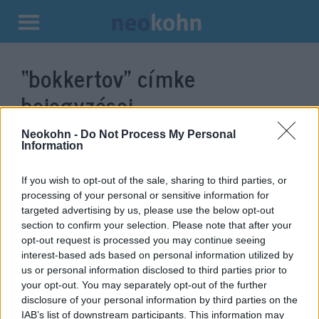
Kilépés
a
“bokkertov”
címke
tartalomba
bejegyzései.
Neokohn -
Do Not Process My Personal
Information
If you wish to opt-out of the sale, sharing to third parties, or
processing of your personal or sensitive information for
targeted advertising by us, please use the below opt-out
section to confirm your selection. Please note that after your
opt-out request is processed you may continue seeing
interest-based ads based on personal information utilized by
us or personal information disclosed to third parties prior to
Európa nagyon aggódik az iráni
your opt-out. You may separately opt-out of the further
disclosure of your personal information by third parties on the
urán miatt
IAB’s list of downstream participants. This information may