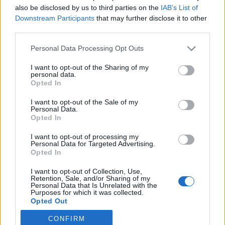
also be disclosed by us to third parties on the
IAB’s List of
2019. július 2.
Downstream Participants
that may further disclose it to other
third parties.
Please note that this website/app uses one or more Google
Personal Data Processing Opt Outs
services and may gather and store information including but
not limited to your visit or usage behaviour. You may click to
I want to opt-out of the Sharing of my
Impresszum
personal data.
grant or deny consent to Google and its third-party tags to
Opted In
use your data for below specified purposes in below Google
consent section.
Szerkesztőség:
I want to opt-out of the Sale of my
Personal Data.
1037 Budapest, Seregély u. 17.
Opted In
Email:
info@neokohn.hu
Főszerkesztő: Megyeri Jonatán
I want to opt-out of processing my
Personal Data for Targeted Advertising.
Opted In
További információ »
I want to opt-out of Collection, Use,
Retention, Sale, and/or Sharing of my
Rólunk
Personal Data that Is Unrelated with the
Purposes for which it was collected.
Opted Out
Szerzői jogok
CONFIRM
Google consents