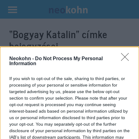
Kilépés
a
“Bogyay Katalin”
címke
tartalomba
bejegyzései.
Neokohn -
Do Not Process My Personal
Information
If you wish to opt-out of the sale, sharing to third parties, or
processing of your personal or sensitive information for
targeted advertising by us, please use the below opt-out
section to confirm your selection. Please note that after your
opt-out request is processed you may continue seeing
interest-based ads based on personal information utilized by
us or personal information disclosed to third parties prior to
Antiszemitizmus elleni háborút
your opt-out. You may separately opt-out of the further
disclosure of your personal information by third parties on the
hirdettek az ENSZ-ben
IAB’s list of downstream participants. This information may