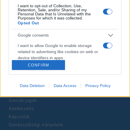
I want to opt-out of Collection, Use,
Retention, Sale, and/or Sharing of my
Personal Data that Is Unrelated with the
Impresszum
Purposes for which it was collected.
Opted Out
Szerkesztőség:
Google consents
1037 Budapest, Seregély u. 17.
Email:
info@neokohn.hu
I want to allow Google to enable storage
Főszerkesztő: Megyeri Jonatán
related to advertising like cookies on web or
device identifiers in apps.
További információ »
CONFIRM
I want to allow my user data to be sent to
Google for online advertising purposes.
Rólunk
Data Deletion
Data Access
Privacy Policy
I want to allow Google to send me
personalized advertising.
Szerzői jogok
I want to allow Google to enable storage
Adatkezelés
related to analytics like cookies on web or
Kapcsolat
device identifiers in apps.
Szerkesztőségi irányelvek
I want to allow Google to enable storage