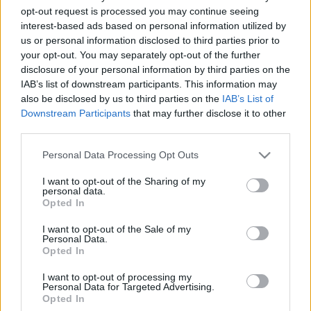
opt-out request is processed you may continue seeing
2022. október 13.
interest-based ads based on personal information utilized by
us or personal information disclosed to third parties prior to
your opt-out. You may separately opt-out of the further
disclosure of your personal information by third parties on the
IAB’s list of downstream participants. This information may
also be disclosed by us to third parties on the
IAB’s List of
Downstream Participants
that may further disclose it to other
third parties.
Please note that this website/app uses one or more Google
Personal Data Processing Opt Outs
services and may gather and store information including but
not limited to your visit or usage behaviour. You may click to
I want to opt-out of the Sharing of my
personal data.
grant or deny consent to Google and its third-party tags to
Opted In
use your data for below specified purposes in below Google
Sorsok Háza: mi lesz a renitens
consent section.
I want to opt-out of the Sale of my
történészekkel?
Personal Data.
Opted In
2019. július 19.
I want to opt-out of processing my
Personal Data for Targeted Advertising.
Opted In