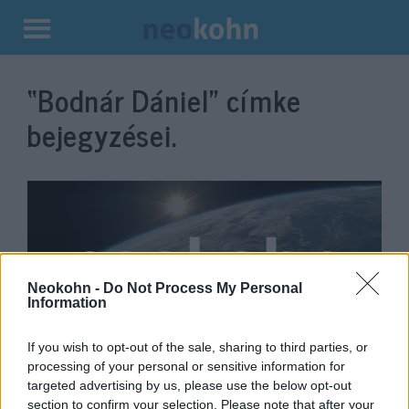
Kilépés
a
“Bodnár Dániel”
címke
tartalomba
bejegyzései.
Neokohn -
Do Not Process My Personal
Information
If you wish to opt-out of the sale, sharing to third parties, or
Jelentős bővülésre készül a
processing of your personal or sensitive information for
targeted advertising by us, please use the below opt-out
Milton Friedman Egyetem
section to confirm your selection. Please note that after your