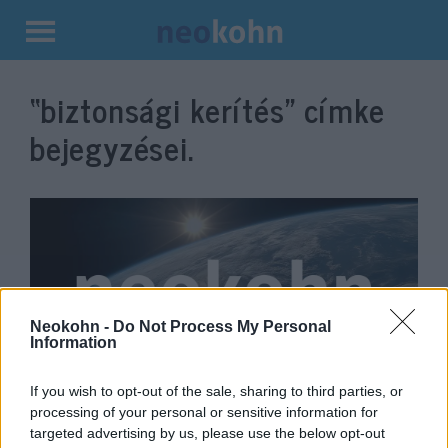
Kilépés
a
“biztonsági kerítés”
címke
tartalomba
bejegyzései.
Neokohn -
Do Not Process My Personal
Information
If you wish to opt-out of the sale, sharing to third parties, or
Izrael csúcstechnológiás
processing of your personal or sensitive information for
biztonsági kerítést épít a jordán
targeted advertising by us, please use the below opt-out