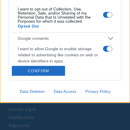
I want to opt-out of Collection, Use,
Retention, Sale, and/or Sharing of my
Personal Data that Is Unrelated with the
Purposes for which it was collected.
Impresszum
Opted Out
Google consents
Szerkesztőség:
1037 Budapest, Seregély u. 17.
I want to allow Google to enable storage
Email:
info@neokohn.hu
related to advertising like cookies on web or
Főszerkesztő: Megyeri Jonatán
device identifiers in apps.
CONFIRM
További információ »
I want to allow my user data to be sent to
Google for online advertising purposes.
Rólunk
I want to allow Google to send me
Data Deletion
Data Access
Privacy Policy
personalized advertising.
Szerzői jogok
I want to allow Google to enable storage
related to analytics like cookies on web or
Adatkezelés
device identifiers in apps.
Kapcsolat