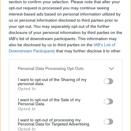
section to confirm your selection. Please note that after your
határon
opt-out request is processed you may continue seeing
interest-based ads based on personal information utilized by
2024. november 26.
us or personal information disclosed to third parties prior to
your opt-out. You may separately opt-out of the further
disclosure of your personal information by third parties on the
IAB’s list of downstream participants. This information may
also be disclosed by us to third parties on the
IAB’s List of
Downstream Participants
that may further disclose it to other
third parties.
Please note that this website/app uses one or more Google
Personal Data Processing Opt Outs
services and may gather and store information including but
not limited to your visit or usage behaviour. You may click to
I want to opt-out of the Sharing of my
personal data.
grant or deny consent to Google and its third-party tags to
Opted In
use your data for below specified purposes in below Google
consent section.
I want to opt-out of the Sale of my
Az ENSZ-szerv, ami papírokkal
Personal Data.
Opted In
temetné Izraelt
Hajdú Tímea
I want to opt-out of processing my
2019. május 3.
Personal Data for Targeted Advertising.
Opted In