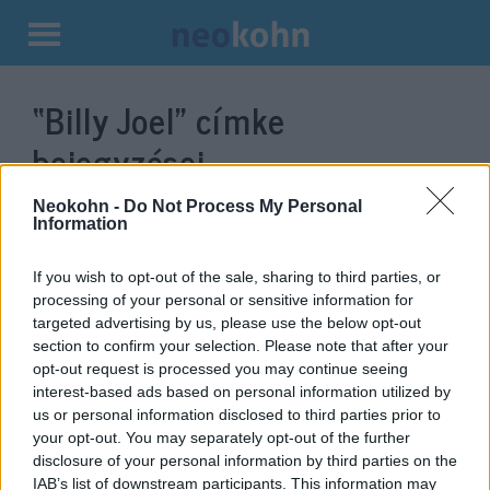
Kilépés
a
“Billy Joel”
címke
tartalomba
bejegyzései.
Neokohn -
Do Not Process My Personal
Information
If you wish to opt-out of the sale, sharing to third parties, or
processing of your personal or sensitive information for
targeted advertising by us, please use the below opt-out
section to confirm your selection. Please note that after your
opt-out request is processed you may continue seeing
interest-based ads based on personal information utilized by
us or personal information disclosed to third parties prior to
70 éves a zsidóság top pop-
your opt-out. You may separately opt-out of the further
disclosure of your personal information by third parties on the
zongoravirtuóza
IAB’s list of downstream participants. This information may