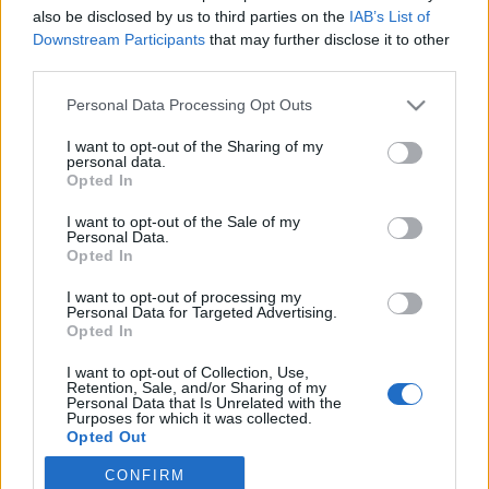
also be disclosed by us to third parties on the
IAB’s List of
2019. május 11.
Downstream Participants
that may further disclose it to other
third parties.
Please note that this website/app uses one or more Google
Personal Data Processing Opt Outs
services and may gather and store information including but
not limited to your visit or usage behaviour. You may click to
I want to opt-out of the Sharing of my
Impresszum
personal data.
grant or deny consent to Google and its third-party tags to
Opted In
use your data for below specified purposes in below Google
consent section.
Szerkesztőség:
I want to opt-out of the Sale of my
Personal Data.
1037 Budapest, Seregély u. 17.
Opted In
Email:
info@neokohn.hu
Főszerkesztő: Megyeri Jonatán
I want to opt-out of processing my
Personal Data for Targeted Advertising.
Opted In
További információ »
I want to opt-out of Collection, Use,
Retention, Sale, and/or Sharing of my
Rólunk
Personal Data that Is Unrelated with the
Purposes for which it was collected.
Opted Out
Szerzői jogok
CONFIRM
Google consents