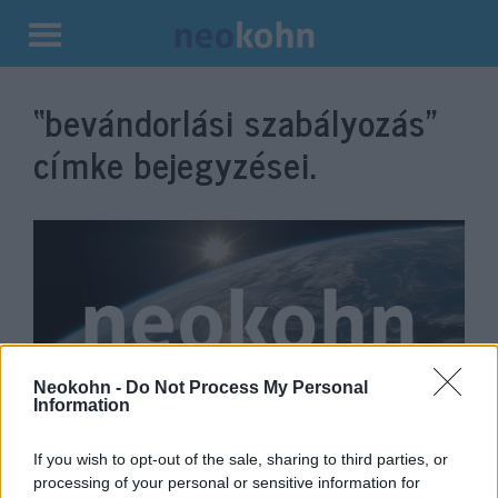
Kilépés
a
“bevándorlási szabályozás”
tartalomba
címke bejegyzései.
Neokohn -
Do Not Process My Personal
Information
Johnson: „Nem jó az
If you wish to opt-out of the sale, sharing to third parties, or
ellenőrizetlen, korlátozás nélküli
processing of your personal or sensitive information for