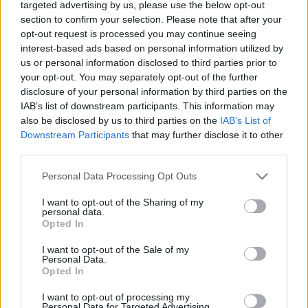
targeted advertising by us, please use the below opt-out
bevándorlás”
section to confirm your selection. Please note that after your
opt-out request is processed you may continue seeing
2019. december 8.
interest-based ads based on personal information utilized by
us or personal information disclosed to third parties prior to
your opt-out. You may separately opt-out of the further
disclosure of your personal information by third parties on the
IAB’s list of downstream participants. This information may
also be disclosed by us to third parties on the
IAB’s List of
Downstream Participants
that may further disclose it to other
third parties.
Please note that this website/app uses one or more Google
Personal Data Processing Opt Outs
services and may gather and store information including but
not limited to your visit or usage behaviour. You may click to
I want to opt-out of the Sharing of my
personal data.
grant or deny consent to Google and its third-party tags to
Opted In
use your data for below specified purposes in below Google
Új bevándorlási törvényt és
consent section.
I want to opt-out of the Sale of my
büntetőjogi szigorítást ígérnek a
Personal Data.
Opted In
brit konzervatívok az első száz
I want to opt-out of processing my
napra
Personal Data for Targeted Advertising.