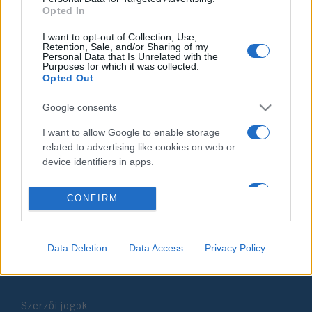
Opted In
2019. december 5.
I want to opt-out of Collection, Use,
Retention, Sale, and/or Sharing of my
Personal Data that Is Unrelated with the
Purposes for which it was collected.
Opted Out
Impresszum
Google consents
I want to allow Google to enable storage
Szerkesztőség:
related to advertising like cookies on web or
1037 Budapest, Seregély u. 17.
device identifiers in apps.
Email:
info@neokohn.hu
Főszerkesztő: Megyeri Jonatán
I want to allow my user data to be sent to
CONFIRM
Google for online advertising purposes.
További információ »
I want to allow Google to send me
personalized advertising.
Data Deletion
Data Access
Privacy Policy
Rólunk
I want to allow Google to enable storage
related to analytics like cookies on web or
Szerzői jogok
device identifiers in apps.