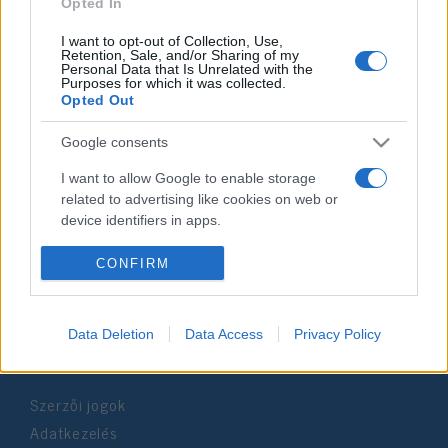
2019. november 24.
Opted In
I want to opt-out of Collection, Use,
Retention, Sale, and/or Sharing of my
Personal Data that Is Unrelated with the
Purposes for which it was collected.
Opted Out
Impresszum
Google consents
Szerkesztőség:
I want to allow Google to enable storage
1037 Budapest, Seregély u. 17.
related to advertising like cookies on web or
Email:
info@neokohn.hu
device identifiers in apps.
Főszerkesztő: Megyeri Jonatán
I want to allow my user data to be sent to
CONFIRM
További információ »
Google for online advertising purposes.
I want to allow Google to send me
Data Deletion
Data Access
Privacy Policy
Rólunk
personalized advertising.
I want to allow Google to enable storage
Szerzői jogok
related to analytics like cookies on web or
device identifiers in apps.
Adatkezelés