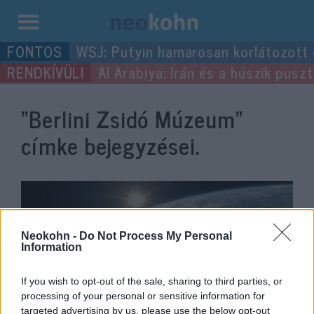
Kilépés
WSJ: Putyin hamarosan korlátozott
a
Al Arabiya: Irán és a húszik pus
tartalomba
“Berlini Zsidó Múzeum”
címke bejegyzései.
Neokohn -
Do Not Process My Personal
Information
If you wish to opt-out of the sale, sharing to third parties, or
processing of your personal or sensitive information for
targeted advertising by us, please use the below opt-out