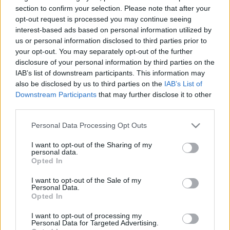
Megnyílt a Berlini Zsidó
section to confirm your selection. Please note that after your
opt-out request is processed you may continue seeing
Múzeum új állandó kiállítása
interest-based ads based on personal information utilized by
us or personal information disclosed to third parties prior to
2020. augusztus 24.
your opt-out. You may separately opt-out of the further
disclosure of your personal information by third parties on the
IAB’s list of downstream participants. This information may
also be disclosed by us to third parties on the
IAB’s List of
Downstream Participants
that may further disclose it to other
third parties.
Please note that this website/app uses one or more Google
Personal Data Processing Opt Outs
services and may gather and store information including but
not limited to your visit or usage behaviour. You may click to
I want to opt-out of the Sharing of my
personal data.
grant or deny consent to Google and its third-party tags to
Opted In
use your data for below specified purposes in below Google
consent section.
I want to opt-out of the Sale of my
Personal Data.
Izrael-ellenesnek tartják, mégis
Opted In
tolerancia díjat kapott
I want to opt-out of processing my
Personal Data for Targeted Advertising.