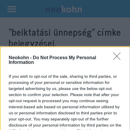
Kilépés
a
“beiktatási ünnepség”
címke
tartalomba
bejegyzései.
Neokohn -
Do Not Process My Personal
Information
If you wish to opt-out of the sale, sharing to third parties, or
processing of your personal or sensitive information for
targeted advertising by us, please use the below opt-out
section to confirm your selection. Please note that after your
opt-out request is processed you may continue seeing
interest-based ads based on personal information utilized by
us or personal information disclosed to third parties prior to
Garázsban kellett aludnia Biden
your opt-out. You may separately opt-out of the further
beiktatására kirendelt
disclosure of your personal information by third parties on the