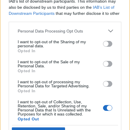
IAB’s list of downstream participants. This information may
katonáknak
also be disclosed by us to third parties on the
IAB’s List of
Downstream Participants
that may further disclose it to other
2021. január 22.
third parties.
Please note that this website/app uses one or more Google
Personal Data Processing Opt Outs
services and may gather and store information including but
not limited to your visit or usage behaviour. You may click to
I want to opt-out of the Sharing of my
personal data.
grant or deny consent to Google and its third-party tags to
Impresszum
Opted In
use your data for below specified purposes in below Google
consent section.
I want to opt-out of the Sale of my
Personal Data.
Szerkesztőség:
Opted In
1037 Budapest, Seregély u. 17.
Email:
info@neokohn.hu
I want to opt-out of processing my
Főszerkesztő: Megyeri Jonatán
Personal Data for Targeted Advertising.
Opted In
További információ »
I want to opt-out of Collection, Use,
Retention, Sale, and/or Sharing of my
Personal Data that Is Unrelated with the
Purposes for which it was collected.
Rólunk
Opted Out