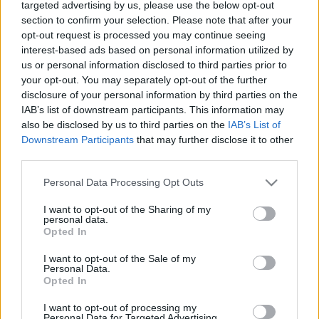
targeted advertising by us, please use the below opt-out
műveletei miatt
section to confirm your selection. Please note that after your
opt-out request is processed you may continue seeing
2022. január 14.
interest-based ads based on personal information utilized by
us or personal information disclosed to third parties prior to
your opt-out. You may separately opt-out of the further
disclosure of your personal information by third parties on the
IAB’s list of downstream participants. This information may
also be disclosed by us to third parties on the
IAB’s List of
Downstream Participants
that may further disclose it to other
third parties.
Please note that this website/app uses one or more Google
Personal Data Processing Opt Outs
services and may gather and store information including but
not limited to your visit or usage behaviour. You may click to
I want to opt-out of the Sharing of my
personal data.
grant or deny consent to Google and its third-party tags to
Opted In
use your data for below specified purposes in below Google
A főbb nyugati médiumok
consent section.
I want to opt-out of the Sale of my
munkatársait „privát vacsorákra”
Personal Data.
Opted In
és „szponzorált utakra” viszi
I want to opt-out of processing my
Kína
Personal Data for Targeted Advertising.