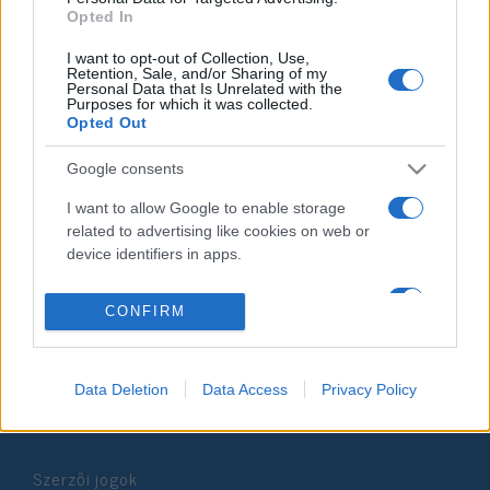
Opted In
2021. január 3.
I want to opt-out of Collection, Use,
Retention, Sale, and/or Sharing of my
Personal Data that Is Unrelated with the
Purposes for which it was collected.
Opted Out
Impresszum
Google consents
I want to allow Google to enable storage
Szerkesztőség:
related to advertising like cookies on web or
1037 Budapest, Seregély u. 17.
device identifiers in apps.
Email:
info@neokohn.hu
Főszerkesztő: Megyeri Jonatán
I want to allow my user data to be sent to
CONFIRM
Google for online advertising purposes.
További információ »
I want to allow Google to send me
personalized advertising.
Data Deletion
Data Access
Privacy Policy
Rólunk
I want to allow Google to enable storage
related to analytics like cookies on web or
Szerzői jogok
device identifiers in apps.