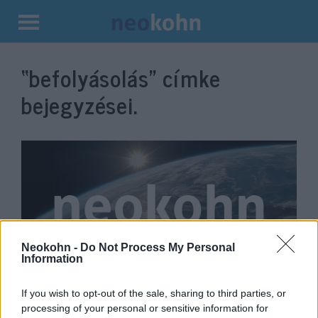
Kilépés
a
“befolyásolás”
címke
tartalomba
bejegyzései.
Neokohn -
Do Not Process My Personal
Information
A dán hírszerzés aggódik Kína és
If you wish to opt-out of the sale, sharing to third parties, or
Oroszország sarkvidéki
processing of your personal or sensitive information for