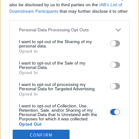
also be disclosed by us to third parties on the
IAB’s List of
2022. március 31.
Downstream Participants
that may further disclose it to other
third parties.
Please note that this website/app uses one or more Google
Personal Data Processing Opt Outs
services and may gather and store information including but
not limited to your visit or usage behaviour. You may click to
I want to opt-out of the Sharing of my
Impresszum
personal data.
grant or deny consent to Google and its third-party tags to
Opted In
use your data for below specified purposes in below Google
consent section.
Szerkesztőség:
I want to opt-out of the Sale of my
Personal Data.
1037 Budapest, Seregély u. 17.
Opted In
Email:
info@neokohn.hu
Főszerkesztő: Megyeri Jonatán
I want to opt-out of processing my
Personal Data for Targeted Advertising.
Opted In
További információ »
I want to opt-out of Collection, Use,
Retention, Sale, and/or Sharing of my
Rólunk
Personal Data that Is Unrelated with the
Purposes for which it was collected.
Opted Out
Szerzői jogok
CONFIRM
Google consents