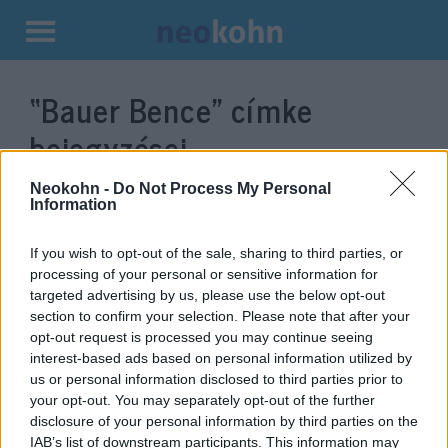
Kilépés
a
“Bauer Bence”
címke
tartalomba
bejegyzései.
Neokohn -
Do Not Process My Personal
Information
If you wish to opt-out of the sale, sharing to third parties, or
processing of your personal or sensitive information for
targeted advertising by us, please use the below opt-out
section to confirm your selection. Please note that after your
opt-out request is processed you may continue seeing
interest-based ads based on personal information utilized by
us or personal information disclosed to third parties prior to
Antiszemiták is hatalomra
your opt-out. You may separately opt-out of the further
disclosure of your personal information by third parties on the
kerülnek Magyarországon?
IAB’s list of downstream participants. This information may