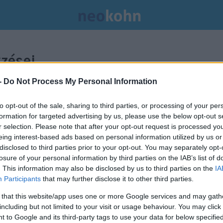
zései.
-
Do Not Process My Personal Information
to opt-out of the sale, sharing to third parties, or processing of your per
formation for targeted advertising by us, please use the below opt-out s
r selection. Please note that after your opt-out request is processed y
eing interest-based ads based on personal information utilized by us or
disclosed to third parties prior to your opt-out. You may separately opt-
losure of your personal information by third parties on the IAB’s list of
. This information may also be disclosed by us to third parties on the
IA
Participants
that may further disclose it to other third parties.
 that this website/app uses one or more Google services and may gath
including but not limited to your visit or usage behaviour. You may click 
 to Google and its third-party tags to use your data for below specifi