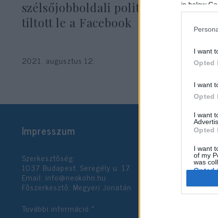
szélsőjobboldali politikusokat
in below Go
tiltott le a Facebook
Persona
I want t
2021. augusztus 12.
Opted 
I want t
Opted 
I want 
Advertis
Impresszum
Opted 
I want t
Szerkesztőség:
of my P
was col
1037 Budapest, Seregély u. 17.
Opted 
Email:
info@neokohn.hu
Főszerkesztő: Megyeri Jonatán
Google 
További információ »
I want t