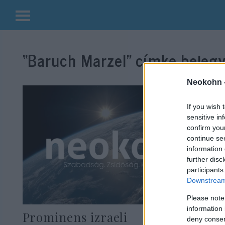
Kilépés
a
“Baruch Marzel”
címke bejegy
tartalomba
Neokohn 
If you wish 
sensitive in
confirm you
continue se
information 
further disc
participants
Downstream 
Please note
information 
Prominens izraeli
deny consent