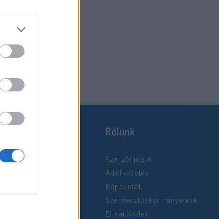
Rólunk
Szerzői jogok
Adatkezelés
Kapcsolat
Szerkesztőségi irányelvek
Etikai Kódex