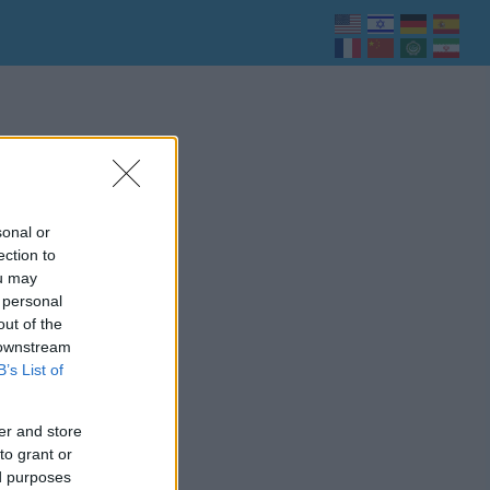
sonal or
ection to
ou may
 personal
out of the
 downstream
B’s List of
er and store
to grant or
ed purposes