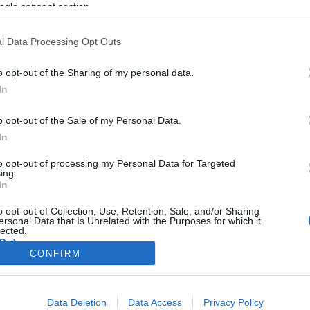
ogle consent section.
l Data Processing Opt Outs
o opt-out of the Sharing of my personal data.
In
o opt-out of the Sale of my Personal Data.
In
to opt-out of processing my Personal Data for Targeted
ing.
In
o opt-out of Collection, Use, Retention, Sale, and/or Sharing
ersonal Data that Is Unrelated with the Purposes for which it
lected.
Out
CONFIRM
consents
Data Deletion
Data Access
Privacy Policy
o allow Google to enable storage related to advertising like cookies on