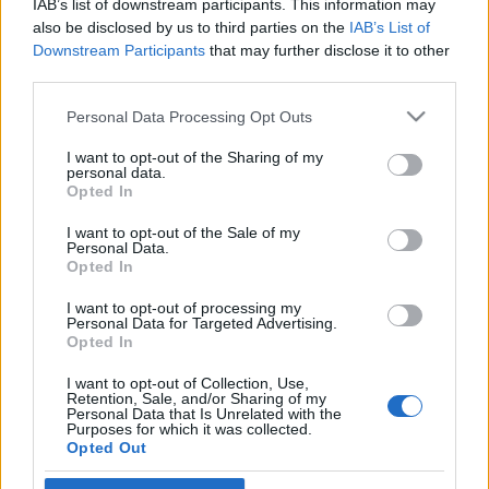
IAB’s list of downstream participants. This information may
kísért
also be disclosed by us to third parties on the
IAB’s List of
Downstream Participants
that may further disclose it to other
2023. május 5.
third parties.
Please note that this website/app uses one or more Google
Personal Data Processing Opt Outs
services and may gather and store information including but
not limited to your visit or usage behaviour. You may click to
I want to opt-out of the Sharing of my
personal data.
grant or deny consent to Google and its third-party tags to
Impresszum
Opted In
use your data for below specified purposes in below Google
consent section.
I want to opt-out of the Sale of my
Personal Data.
Szerkesztőség:
Opted In
1037 Budapest, Seregély u. 17.
Email:
info@neokohn.hu
I want to opt-out of processing my
Főszerkesztő: Megyeri Jonatán
Personal Data for Targeted Advertising.
Opted In
További információ »
I want to opt-out of Collection, Use,
Retention, Sale, and/or Sharing of my
Personal Data that Is Unrelated with the
Purposes for which it was collected.
Rólunk
Opted Out