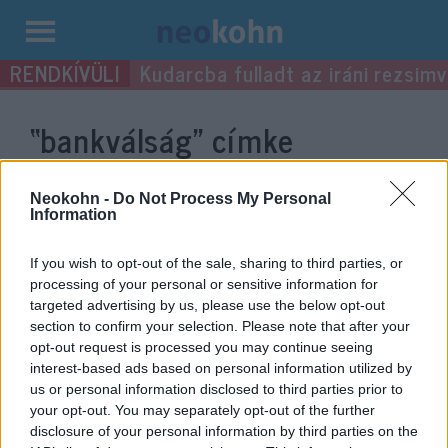
Kilépés
Kudarcba fulladt az iráni rezsimv
a
tartalomba
“bankválság”
címke
bejegyzései.
Neokohn -
Do Not Process My Personal
Information
If you wish to opt-out of the sale, sharing to third parties, or
processing of your personal or sensitive information for
targeted advertising by us, please use the below opt-out
section to confirm your selection. Please note that after your
opt-out request is processed you may continue seeing
interest-based ads based on personal information utilized by
us or personal information disclosed to third parties prior to
your opt-out. You may separately opt-out of the further
Általános bankválság árnya
disclosure of your personal information by third parties on the