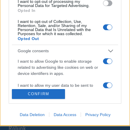
I want to opt-out of processing my
kapott, pedig már rég Líbiában
Personal Data for Targeted Advertising.
Opted In
él
I want to opt-out of Collection, Use,
Retention, Sale, and/or Sharing of my
2021. október 31.
Personal Data that Is Unrelated with the
Purposes for which it was collected.
Opted Out
Google consents
Impresszum
I want to allow Google to enable storage
related to advertising like cookies on web or
device identifiers in apps.
Szerkesztőség:
1037 Budapest, Seregély u. 17.
I want to allow my user data to be sent to
Email:
info@neokohn.hu
Google for online advertising purposes.
CONFIRM
Főszerkesztő: Megyeri Jonatán
I want to allow Google to send me
További információ »
personalized advertising.
Data Deletion
Data Access
Privacy Policy
I want to allow Google to enable storage
Rólunk
related to analytics like cookies on web or