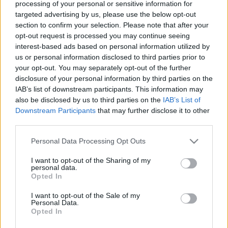
processing of your personal or sensitive information for
„A forradalmi gárdisták
targeted advertising by us, please use the below opt-out
agymosott idióták, olyan bénák,
section to confirm your selection. Please note that after your
mint Johnny English”
opt-out request is processed you may continue seeing
interest-based ads based on personal information utilized by
2022. május 28.
us or personal information disclosed to third parties prior to
your opt-out. You may separately opt-out of the further
disclosure of your personal information by third parties on the
IAB’s list of downstream participants. This information may
also be disclosed by us to third parties on the
IAB’s List of
Downstream Participants
that may further disclose it to other
third parties.
Please note that this website/app uses one or more Google
Personal Data Processing Opt Outs
services and may gather and store information including but
not limited to your visit or usage behaviour. You may click to
I want to opt-out of the Sharing of my
personal data.
grant or deny consent to Google and its third-party tags to
Opted In
use your data for below specified purposes in below Google
consent section.
I want to opt-out of the Sale of my
Personal Data.
A manchesteri öngyilkos
Opted In
merénylő anyja 17 ezer fontot