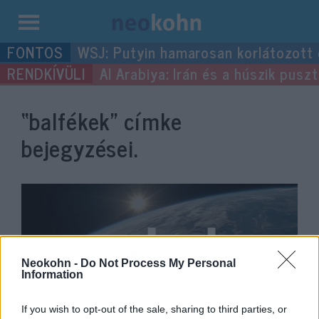
Kilépés
WSJ: Putyin hamarosan korlátozott
a
Al Arabiya: Irán és a húszik pus
tartalomba
“balfékek”
címke
bejegyzései.
Neokohn -
Do Not Process My Personal
Information
If you wish to opt-out of the sale, sharing to third parties, or