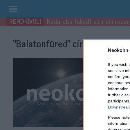
Kilépés
Kudarcba fulladt az iráni rezsi
a
tartalomba
“Balatonfüred”
címke bejegyzé
Neokohn 
If you wish 
sensitive in
confirm you
continue se
information 
further disc
participants
Downstream 
Please note
information 
deny consent