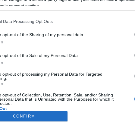
Megnyílt a Heller Ágnes
ogle consent section.
emlékpark Balatonfüreden
l Data Processing Opt Outs
o opt-out of the Sharing of my personal data.
In
2020. július 19.
o opt-out of the Sale of my Personal Data.
In
to opt-out of processing my Personal Data for Targeted
ing.
In
o opt-out of Collection, Use, Retention, Sale, and/or Sharing
ersonal Data that Is Unrelated with the Purposes for which it
lected.
Out
CONFIRM
consents