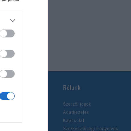
Rólunk
Szerzői jogok
Adatkezelés
Kapcsolat
Szerkesztőségi irányelvek