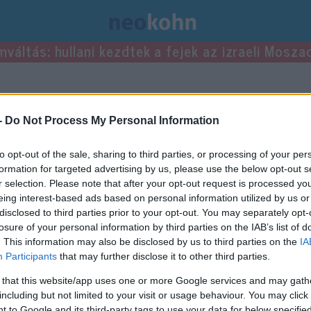
mváltás: hullani kezdtek a fejek az izraeli Mosza
sei.
-
Do Not Process My Personal Information
to opt-out of the sale, sharing to third parties, or processing of your per
formation for targeted advertising by us, please use the below opt-out s
r selection. Please note that after your opt-out request is processed y
eing interest-based ads based on personal information utilized by us or
disclosed to third parties prior to your opt-out. You may separately opt-
losure of your personal information by third parties on the IAB’s list of
. This information may also be disclosed by us to third parties on the
IA
Participants
that may further disclose it to other third parties.
 that this website/app uses one or more Google services and may gath
including but not limited to your visit or usage behaviour. You may click 
 to Google and its third-party tags to use your data for below specifi