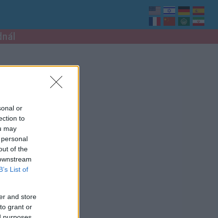
dnál
sonal or
ection to
ou may
 personal
out of the
 downstream
B’s List of
er and store
to grant or
ed purposes