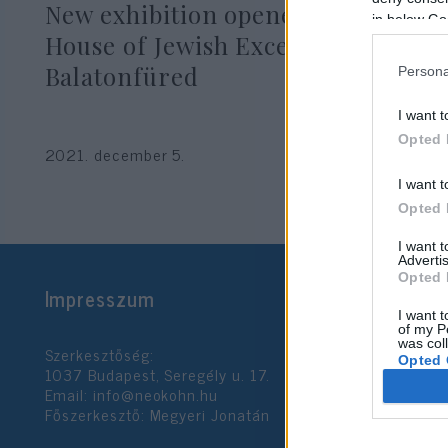
New exhibition opened at the
in below Go
House of Jewish Excellence in
Balatonfüred
Persona
I want t
Opted 
2021. december 5.
I want t
Opted 
I want 
Advertis
Opted 
Impresszum
I want t
of my P
was col
Szerkesztőség:
Opted 
1037 Budapest, Seregély u. 17.
Email:
info@neokohn.hu
Főszerkesztő: Megyeri Jonatán
Google 