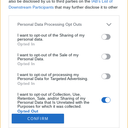
also be disclosed by us to third parties on the
IAB’s List of
Downstream Participants
that may further disclose it to other
third parties.
Please note that this website/app uses one or more Google
Personal Data Processing Opt Outs
services and may gather and store information including but
Impresszum
not limited to your visit or usage behaviour. You may click to
I want to opt-out of the Sharing of my
personal data.
grant or deny consent to Google and its third-party tags to
Opted In
use your data for below specified purposes in below Google
Szerkesztőség:
consent section.
1037 Budapest, Seregély u. 17.
I want to opt-out of the Sale of my
Personal Data.
Email:
info@neokohn.hu
Opted In
Főszerkesztő: Megyeri Jonatán
I want to opt-out of processing my
További információ »
Personal Data for Targeted Advertising.
Opted In
I want to opt-out of Collection, Use,
Rólunk
Retention, Sale, and/or Sharing of my
Personal Data that Is Unrelated with the
Purposes for which it was collected.
Opted Out
Szerzői jogok
CONFIRM
Adatkezelés
Google consents