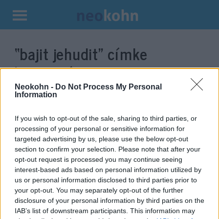
Kilépés
a
“bajit jehudit”
címke
tartalomba
bejegyzései.
Neokohn -
Do Not Process My Personal
Information
If you wish to opt-out of the sale, sharing to third parties, or
processing of your personal or sensitive information for
targeted advertising by us, please use the below opt-out
section to confirm your selection. Please note that after your
opt-out request is processed you may continue seeing
interest-based ads based on personal information utilized by
us or personal information disclosed to third parties prior to
your opt-out. You may separately opt-out of the further
Szakad az izraeli szélsőjobboldal
disclosure of your personal information by third parties on the
IAB’s list of downstream participants. This information may
2019. június 25.