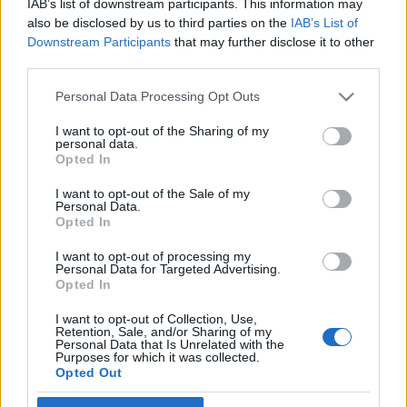
IAB’s list of downstream participants. This information may
Bolondok napja és a zsidóság
also be disclosed by us to third parties on the
IAB’s List of
Downstream Participants
that may further disclose it to other
2019. április 1.
third parties.
Please note that this website/app uses one or more Google
Personal Data Processing Opt Outs
services and may gather and store information including but
not limited to your visit or usage behaviour. You may click to
I want to opt-out of the Sharing of my
personal data.
grant or deny consent to Google and its third-party tags to
Impresszum
Opted In
use your data for below specified purposes in below Google
consent section.
I want to opt-out of the Sale of my
Personal Data.
Szerkesztőség:
Opted In
1037 Budapest, Seregély u. 17.
Email:
info@neokohn.hu
I want to opt-out of processing my
Főszerkesztő: Megyeri Jonatán
Personal Data for Targeted Advertising.
Opted In
További információ »
I want to opt-out of Collection, Use,
Retention, Sale, and/or Sharing of my
Personal Data that Is Unrelated with the
Purposes for which it was collected.
Rólunk
Opted Out