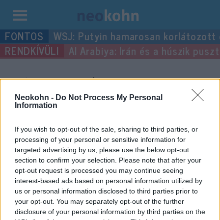
Kilépés
WSJ: Putyin hamarosan korlátozott
a
Al Arabiya: Irán és a húszik pus
tartalomba
“április 1”
címke
bejegyzései.
Neokohn -
Do Not Process My Personal
Information
If you wish to opt-out of the sale, sharing to third parties, or
processing of your personal or sensitive information for
targeted advertising by us, please use the below opt-out
section to confirm your selection. Please note that after your
opt-out request is processed you may continue seeing
interest-based ads based on personal information utilized by
us or personal information disclosed to third parties prior to
your opt-out. You may separately opt-out of the further
disclosure of your personal information by third parties on the