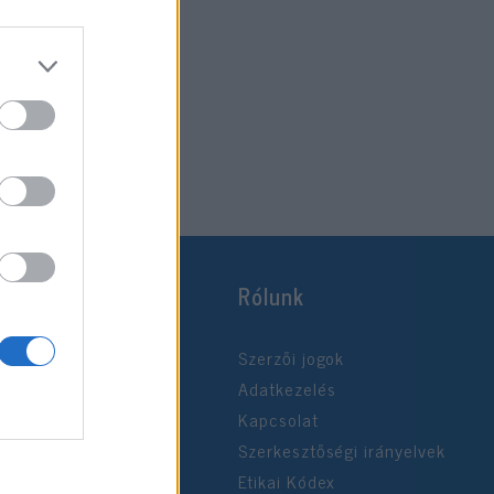
Rólunk
Szerzői jogok
Adatkezelés
Kapcsolat
Szerkesztőségi irányelvek
Etikai Kódex