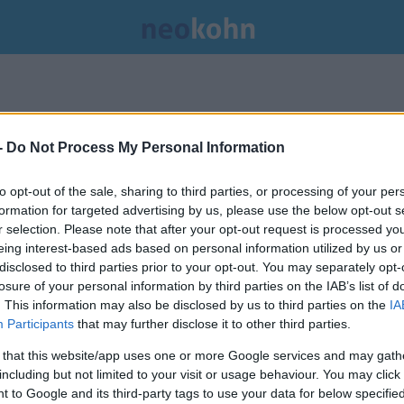
-
Do Not Process My Personal Information
to opt-out of the sale, sharing to third parties, or processing of your per
formation for targeted advertising by us, please use the below opt-out s
r selection. Please note that after your opt-out request is processed y
eing interest-based ads based on personal information utilized by us or
disclosed to third parties prior to your opt-out. You may separately opt-
losure of your personal information by third parties on the IAB’s list of
. This information may also be disclosed by us to third parties on the
IA
Participants
that may further disclose it to other third parties.
 that this website/app uses one or more Google services and may gath
including but not limited to your visit or usage behaviour. You may click 
Gázából érkezett ápolókat
 to Google and its third-party tags to use your data for below specifi