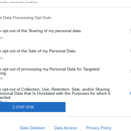
képeznek Izraelben
ogle consent section.
l Data Processing Opt Outs
o opt-out of the Sharing of my personal data.
2020. január 3.
In
o opt-out of the Sale of my Personal Data.
In
to opt-out of processing my Personal Data for Targeted
ing.
In
o opt-out of Collection, Use, Retention, Sale, and/or Sharing
ersonal Data that Is Unrelated with the Purposes for which it
lected.
Out
CONFIRM
consents
Data Deletion
Data Access
Privacy Policy
o allow Google to enable storage related to advertising like cookies on