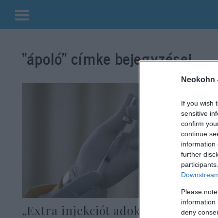
Kilépés
a
“ápoló”
címke bejegyzései.
tartalomba
Neokohn 
If you wish 
sensitive in
confirm you
continue se
information 
further disc
participants
Downstream 
Please note
information 
„Extra injekciót adok nekik” –
deny consent