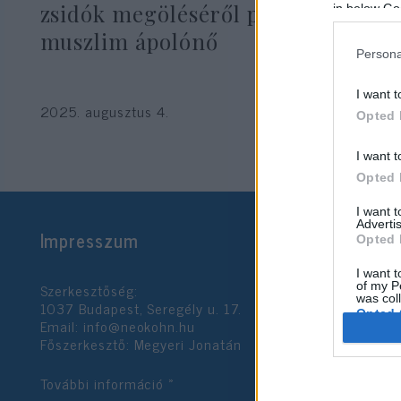
zsidók megöléséről posztolt egy
in below Go
muszlim ápolónő
Persona
I want t
2025. augusztus 4.
Opted 
I want t
Opted 
I want 
Advertis
Impresszum
Opted 
I want t
Szerkesztőség:
of my P
was col
1037 Budapest, Seregély u. 17.
Opted 
Email:
info@neokohn.hu
Főszerkesztő: Megyeri Jonatán
Google 
További információ »
I want t