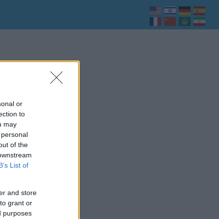
sonal or
ection to
ou may
 personal
out of the
 downstream
B’s List of
er and store
to grant or
ed purposes