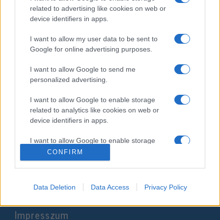
related to advertising like cookies on web or
device identifiers in apps.
I want to allow my user data to be sent to
Google for online advertising purposes.
I want to allow Google to send me
personalized advertising.
I want to allow Google to enable storage
related to analytics like cookies on web or
Antiszemita posztok miatt került
device identifiers in apps.
bajba a republikánus jelölt
I want to allow Google to enable storage
related to functionality of the website or app.
2024. szeptember 20.
CONFIRM
I want to allow Google to enable storage
related to personalization.
Data Deletion
Data Access
Privacy Policy
I want to allow Google to enable storage
Impresszum
related to security, including authentication