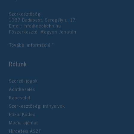
functionality and fraud prevention, and other
user protection.
Szerkesztőség:
1037 Budapest, Seregély u. 17.
Email:
info@neokohn.hu
Főszerkesztő: Megyeri Jonatán
További információ »
Rólunk
Szerzői jogok
Adatkezelés
Kapcsolat
Szerkesztőségi irányelvek
Etikai Kódex
Média ajánlat
Hirdetési ÁSZF