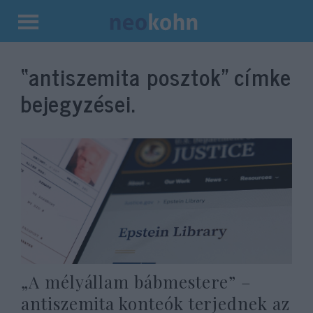
Kilépés
a
“antiszemita posztok”
címke
tartalomba
bejegyzései.
„A mélyállam bábmestere” –
antiszemita konteók terjednek az