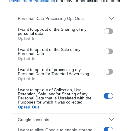
2025. november 16.
Downstream Participants
that may further disclose it to other
third parties.
Please note that this website/app uses one or more Google
Personal Data Processing Opt Outs
services and may gather and store information including but
not limited to your visit or usage behaviour. You may click to
I want to opt-out of the Sharing of my
personal data.
grant or deny consent to Google and its third-party tags to
Opted In
use your data for below specified purposes in below Google
consent section.
I want to opt-out of the Sale of my
Personal Data.
Opted In
I want to opt-out of processing my
Personal Data for Targeted Advertising.
Opted In
Egy év alatt meghétszereződött a
I want to opt-out of Collection, Use,
neoantiszemita kommentek
Retention, Sale, and/or Sharing of my
Personal Data that Is Unrelated with the
Purposes for which it was collected.
száma Magyarországon
Opted Out
2024. november 18.
Google consents
I want to allow Google to enable storage