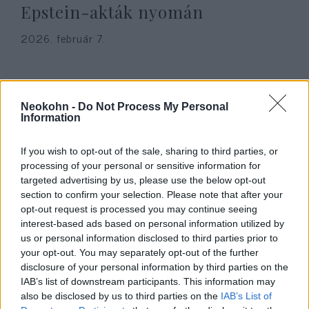
Epstein-akták nyomán
2026. február 7.
Neokohn -
Do Not Process My Personal
Information
If you wish to opt-out of the sale, sharing to third parties, or
processing of your personal or sensitive information for
targeted advertising by us, please use the below opt-out
section to confirm your selection. Please note that after your
opt-out request is processed you may continue seeing
interest-based ads based on personal information utilized by
Vádemelés lehet a Köves Slomó
us or personal information disclosed to third parties prior to
your opt-out. You may separately opt-out of the further
Facebook oldalára gyűlöletkeltő
disclosure of your personal information by third parties on the
tartalmat posztoló ügyében
IAB’s list of downstream participants. This information may
also be disclosed by us to third parties on the
IAB’s List of