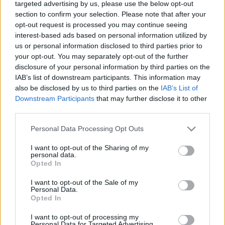
targeted advertising by us, please use the below opt-out
Center
section to confirm your selection. Please note that after your
opt-out request is processed you may continue seeing
2021. június 29.
interest-based ads based on personal information utilized by
us or personal information disclosed to third parties prior to
your opt-out. You may separately opt-out of the further
disclosure of your personal information by third parties on the
IAB’s list of downstream participants. This information may
also be disclosed by us to third parties on the
IAB’s List of
Downstream Participants
that may further disclose it to other
third parties.
Please note that this website/app uses one or more Google
Personal Data Processing Opt Outs
services and may gather and store information including but
not limited to your visit or usage behaviour. You may click to
I want to opt-out of the Sharing of my
personal data.
grant or deny consent to Google and its third-party tags to
Opted In
use your data for below specified purposes in below Google
„A sötétkamra varázslója
consent section.
I want to opt-out of the Sale of my
mindannyiunké” – André
Personal Data.
Opted In
Kertész-kiállítás nyílt
I want to opt-out of processing my
Budapesten
Personal Data for Targeted Advertising.