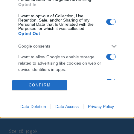
Opted In
2019. július 4.
I want to opt-out of Collection, Use,
Retention, Sale, and/or Sharing of my
Personal Data that Is Unrelated with the
Purposes for which it was collected.
Opted Out
Impresszum
Google consents
I want to allow Google to enable storage
Szerkesztőség:
related to advertising like cookies on web or
1037 Budapest, Seregély u. 17.
device identifiers in apps.
Email:
info@neokohn.hu
Főszerkesztő: Megyeri Jonatán
I want to allow my user data to be sent to
CONFIRM
Google for online advertising purposes.
További információ »
I want to allow Google to send me
personalized advertising.
Data Deletion
Data Access
Privacy Policy
Rólunk
I want to allow Google to enable storage
related to analytics like cookies on web or
Szerzői jogok
device identifiers in apps.