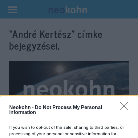
Kilépés
a
“André Kertész”
címke
tartalomba
bejegyzései.
Neokohn -
Do Not Process My Personal
Information
An exhibition of André Kertész’s
If you wish to opt-out of the sale, sharing to third parties, or
paintings opened at the Capa
processing of your personal or sensitive information for