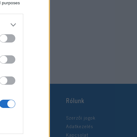
ed purposes
Rólunk
Szerzői jogok
Adatkezelés
Kapcsolat