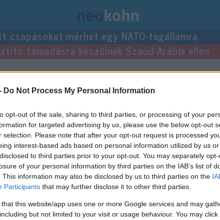
tt csapásokat mérhet egy NATO-tagállamra
usztító támadásra készülnek Szaúd-Arábia ellen
zései.
-
Do Not Process My Personal Information
to opt-out of the sale, sharing to third parties, or processing of your per
formation for targeted advertising by us, please use the below opt-out s
r selection. Please note that after your opt-out request is processed y
eing interest-based ads based on personal information utilized by us or
disclosed to third parties prior to your opt-out. You may separately opt-
losure of your personal information by third parties on the IAB’s list of
. This information may also be disclosed by us to third parties on the
IA
Participants
that may further disclose it to other third parties.
 that this website/app uses one or more Google services and may gath
including but not limited to your visit or usage behaviour. You may click 