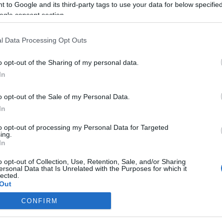
 to Google and its third-party tags to use your data for below specifi
ogle consent section.
Betelt a pohár: Kegyvesztetté vált
a királyi családban András yorki
l Data Processing Opt Outs
herceg
o opt-out of the Sharing of my personal data.
In
2022. január 14.
o opt-out of the Sale of my Personal Data.
In
to opt-out of processing my Personal Data for Targeted
ing.
In
o opt-out of Collection, Use, Retention, Sale, and/or Sharing
ersonal Data that Is Unrelated with the Purposes for which it
lected.
Out
CONFIRM
consents