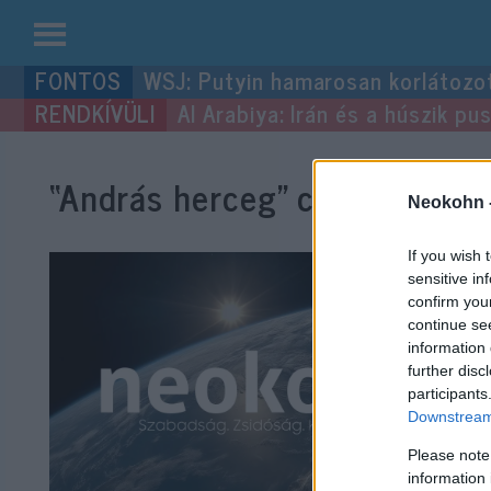
Kilépés
WSJ: Putyin hamarosan korlátozo
a
Al Arabiya: Irán és a húszik p
tartalomba
“András herceg”
címke bejegy
Neokohn 
If you wish 
sensitive in
confirm you
continue se
information 
further disc
participants
Downstream 
Please note
information 