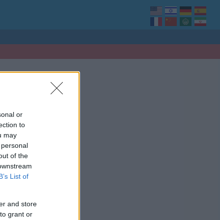
sonal or
ection to
ou may
 personal
out of the
 downstream
B’s List of
er and store
to grant or