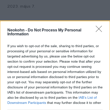
2023. május 7.
Neokohn -
Do Not Process My Personal
Information
If you wish to opt-out of the sale, sharing to third parties, or
processing of your personal or sensitive information for
targeted advertising by us, please use the below opt-out
section to confirm your selection. Please note that after your
opt-out request is processed you may continue seeing
interest-based ads based on personal information utilized by
Megint ámokfutó gyilkolt
us or personal information disclosed to third parties prior to
your opt-out. You may separately opt-out of the further
Amerikában
disclosure of your personal information by third parties on the
IAB’s list of downstream participants. This information may
2023. február 14.
also be disclosed by us to third parties on the
IAB’s List of
Downstream Participants
that may further disclose it to other
third parties.