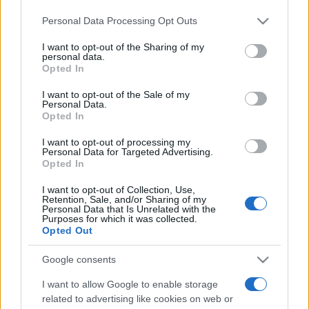
Please note that this website/app uses one or more Google
Personal Data Processing Opt Outs
services and may gather and store information including but
not limited to your visit or usage behaviour. You may click to
I want to opt-out of the Sharing of my
personal data.
grant or deny consent to Google and its third-party tags to
Opted In
use your data for below specified purposes in below Google
consent section.
I want to opt-out of the Sale of my
Personal Data.
Opted In
I want to opt-out of processing my
Personal Data for Targeted Advertising.
Barátnője miatt öldökölt a
Opted In
kanadai ámokfutó
I want to opt-out of Collection, Use,
Retention, Sale, and/or Sharing of my
2020. április 24.
Personal Data that Is Unrelated with the
Purposes for which it was collected.
Opted Out
Google consents
I want to allow Google to enable storage
related to advertising like cookies on web or