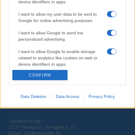
device identifiers in apps.
I want to allow my user data to be sent to
Google for online advertising purposes.
I want to allow Google to send me
personalized advertising.
Thaiföldi vérfürdő: 26 emberrel
I want to allow Google to enable storage
végzett az ámokfutó
related to analytics like cookies on web or
device identifiers in apps.
2020. február 9.
CONFIRM
I want to allow Google to enable storage
related to functionality of the website or app.
I want to allow Google to enable storage
Data Deletion
Data Access
Privacy Policy
Impresszum
related to personalization.
I want to allow Google to enable storage
Szerkesztőség:
related to security, including authentication
1037 Budapest, Seregély u. 17.
functionality and fraud prevention, and other
Email:
info@neokohn.hu
user protection.