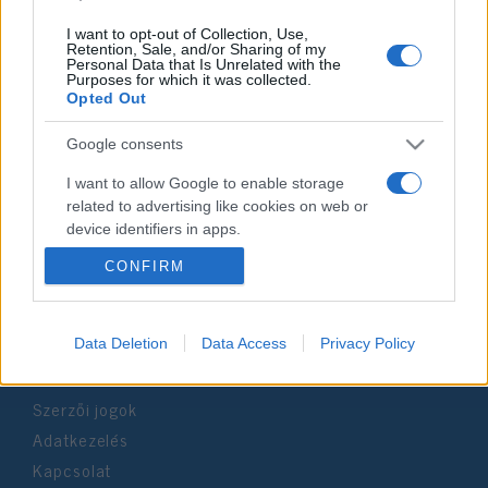
I want to opt-out of Collection, Use,
Retention, Sale, and/or Sharing of my
Personal Data that Is Unrelated with the
Purposes for which it was collected.
Impresszum
Opted Out
Google consents
Szerkesztőség:
1037 Budapest, Seregély u. 17.
I want to allow Google to enable storage
Email:
info@neokohn.hu
related to advertising like cookies on web or
Főszerkesztő: Megyeri Jonatán
device identifiers in apps.
CONFIRM
További információ »
I want to allow my user data to be sent to
Google for online advertising purposes.
Rólunk
I want to allow Google to send me
Data Deletion
Data Access
Privacy Policy
personalized advertising.
Szerzői jogok
I want to allow Google to enable storage
related to analytics like cookies on web or
Adatkezelés
device identifiers in apps.
Kapcsolat