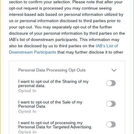
section to confirm your selection. Please note that after your
2020. július 8.
opt-out request is processed you may continue seeing
interest-based ads based on personal information utilized by
us or personal information disclosed to third parties prior to
your opt-out. You may separately opt-out of the further
disclosure of your personal information by third parties on the
IAB’s list of downstream participants. This information may
also be disclosed by us to third parties on the
IAB’s List of
Downstream Participants
that may further disclose it to other
third parties.
Please note that this website/app uses one or more Google
Personal Data Processing Opt Outs
services and may gather and store information including but
not limited to your visit or usage behaviour. You may click to
I want to opt-out of the Sharing of my
personal data.
grant or deny consent to Google and its third-party tags to
Opted In
Németországban a kormány
use your data for below specified purposes in below Google
consent section.
I want to opt-out of the Sale of my
puccsolja meg az alkotmányos
Personal Data.
Opted In
rendet
Krisztina Koenen
I want to opt-out of processing my
2020. február 11.
Personal Data for Targeted Advertising.
Opted In