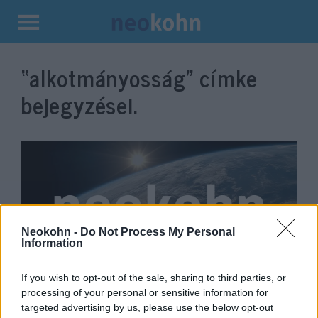
Kilépés
a
“alkotmányosság”
címke
tartalomba
bejegyzései.
Neokohn -
Do Not Process My Personal
Information
If you wish to opt-out of the sale, sharing to third parties, or
Antiliberális kultúrharc:
processing of your personal or sensitive information for
Amerika végveszélyben
Gyenge Dániel
targeted advertising by us, please use the below opt-out