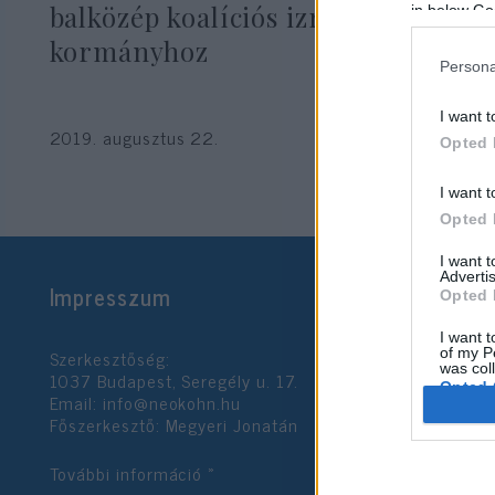
balközép koalíciós izraeli
in below Go
kormányhoz
Persona
I want t
2019. augusztus 22.
Opted 
I want t
Opted 
I want 
Advertis
Impresszum
Opted 
I want t
Szerkesztőség:
of my P
was col
1037 Budapest, Seregély u. 17.
Opted 
Email:
info@neokohn.hu
Főszerkesztő: Megyeri Jonatán
Google 
További információ »
I want t