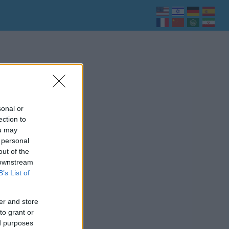
sonal or
ection to
ou may
 personal
out of the
 downstream
B’s List of
er and store
to grant or
ed purposes