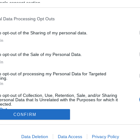
ogle consent section.
l Data Processing Opt Outs
o opt-out of the Sharing of my personal data.
In
o opt-out of the Sale of my Personal Data.
In
to opt-out of processing my Personal Data for Targeted
ing.
In
o opt-out of Collection, Use, Retention, Sale, and/or Sharing
ersonal Data that Is Unrelated with the Purposes for which it
lected.
Out
CONFIRM
consents
Data Deletion
Data Access
Privacy Policy
o allow Google to enable storage related to advertising like cookies on