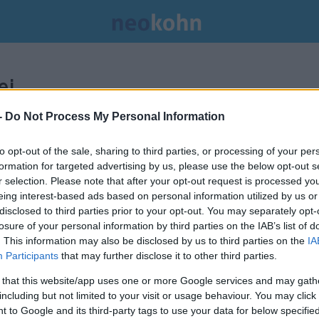
i.
-
Do Not Process My Personal Information
to opt-out of the sale, sharing to third parties, or processing of your per
formation for targeted advertising by us, please use the below opt-out s
r selection. Please note that after your opt-out request is processed y
eing interest-based ads based on personal information utilized by us or
disclosed to third parties prior to your opt-out. You may separately opt-
losure of your personal information by third parties on the IAB’s list of
. This information may also be disclosed by us to third parties on the
IA
Participants
that may further disclose it to other third parties.
 that this website/app uses one or more Google services and may gath
including but not limited to your visit or usage behaviour. You may click 
 to Google and its third-party tags to use your data for below specifi