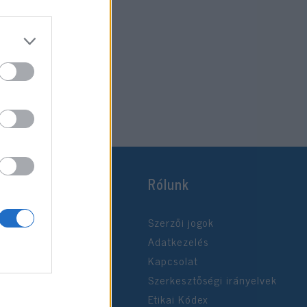
Rólunk
Szerzői jogok
Adatkezelés
Kapcsolat
Szerkesztőségi irányelvek
Etikai Kódex