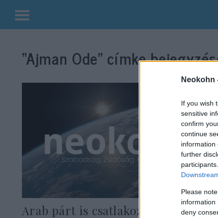
Kilépés
a
“Ajman Ode”
címke bejegyzése
tartalomba
Neokohn 
If you wish 
sensitive in
confirm you
continue se
information 
further disc
participants
Downstream 
Please note
information 
Arab párt is csatlakozna egy
deny consent