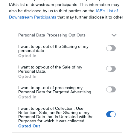
Fekete, jiddis nyelvű énekes
IAB’s list of downstream participants. This information may
also be disclosed by us to third parties on the
IAB’s List of
százéves hangfelvétele került elő
Downstream Participants
that may further disclose it to other
third parties.
2020. december 27.
Please note that this website/app uses one or more Google
Personal Data Processing Opt Outs
services and may gather and store information including but
not limited to your visit or usage behaviour. You may click to
I want to opt-out of the Sharing of my
personal data.
grant or deny consent to Google and its third-party tags to
Opted In
use your data for below specified purposes in below Google
Impresszum
consent section.
I want to opt-out of the Sale of my
Personal Data.
Opted In
Szerkesztőség:
1037 Budapest, Seregély u. 17.
I want to opt-out of processing my
Email:
info@neokohn.hu
Personal Data for Targeted Advertising.
Főszerkesztő: Megyeri Jonatán
Opted In
I want to opt-out of Collection, Use,
További információ »
Retention, Sale, and/or Sharing of my
Personal Data that Is Unrelated with the
Purposes for which it was collected.
Opted Out
Rólunk