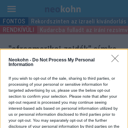
Kilépés
Rekordszinten az izraeli kivándorlás
a
Kudarcba fulladt az iráni rezsimv
tartalomba
“afroamerikai zsidók”
címke
bejegyzései.
Neokohn -
Do Not Process My Personal
Information
If you wish to opt-out of the sale, sharing to third parties, or
processing of your personal or sensitive information for
targeted advertising by us, please use the below opt-out
section to confirm your selection. Please note that after your
opt-out request is processed you may continue seeing
interest-based ads based on personal information utilized by
us or personal information disclosed to third parties prior to
your opt-out. You may separately opt-out of the further
disclosure of your personal information by third parties on the