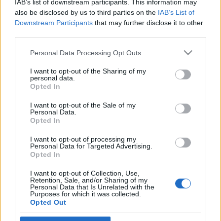
IAB’s list of downstream participants. This information may
katonák
also be disclosed by us to third parties on the
IAB’s List of
Downstream Participants
that may further disclose it to other
2019. február 8.
third parties.
Please note that this website/app uses one or more Google
Personal Data Processing Opt Outs
services and may gather and store information including but
not limited to your visit or usage behaviour. You may click to
I want to opt-out of the Sharing of my
personal data.
grant or deny consent to Google and its third-party tags to
Impresszum
Opted In
use your data for below specified purposes in below Google
consent section.
I want to opt-out of the Sale of my
Personal Data.
Szerkesztőség:
Opted In
1037 Budapest, Seregély u. 17.
Email:
info@neokohn.hu
I want to opt-out of processing my
Főszerkesztő: Megyeri Jonatán
Personal Data for Targeted Advertising.
Opted In
További információ »
I want to opt-out of Collection, Use,
Retention, Sale, and/or Sharing of my
Personal Data that Is Unrelated with the
Purposes for which it was collected.
Rólunk
Opted Out