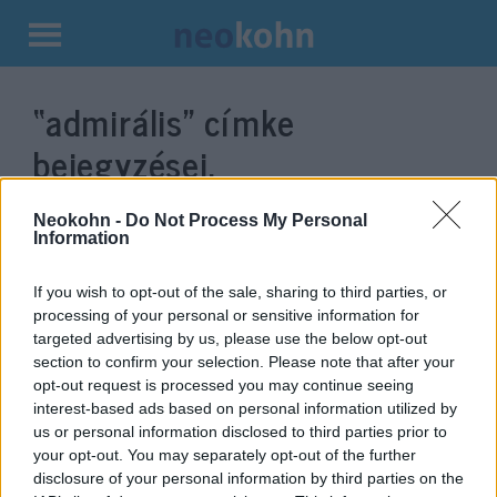
Kilépés
a
“admirális”
címke
tartalomba
bejegyzései.
Neokohn -
Do Not Process My Personal
Information
If you wish to opt-out of the sale, sharing to third parties, or
processing of your personal or sensitive information for
targeted advertising by us, please use the below opt-out
section to confirm your selection. Please note that after your
opt-out request is processed you may continue seeing
interest-based ads based on personal information utilized by
us or personal information disclosed to third parties prior to
Egy amerikai tengernagy szerint
your opt-out. You may separately opt-out of the further
haldoklanak a venezuelai
disclosure of your personal information by third parties on the